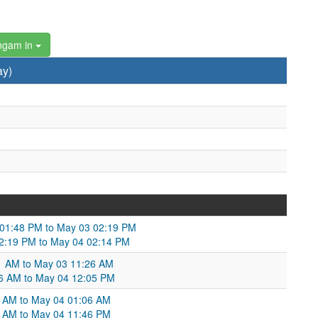
ngam in
ay)
2 01:48 PM to May 03 02:19 PM
 02:19 PM to May 04 02:14 PM
11 AM to May 03 11:26 AM
:26 AM to May 04 12:05 PM
7 AM to May 04 01:06 AM
:06 AM to May 04 11:46 PM