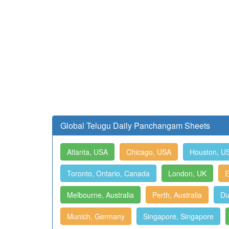
Global Telugu Daily Panchangam Sheets
Atlanta, USA
Chicago, USA
Houston, U
Toronto, Ontario, Canada
London, UK
E
Melbourne, Australia
Perth, Australia
Du
Munich, Germany
Singapore, Singapore