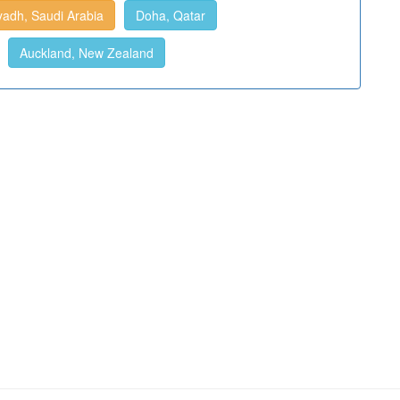
yadh, Saudi Arabia
Doha, Qatar
Auckland, New Zealand