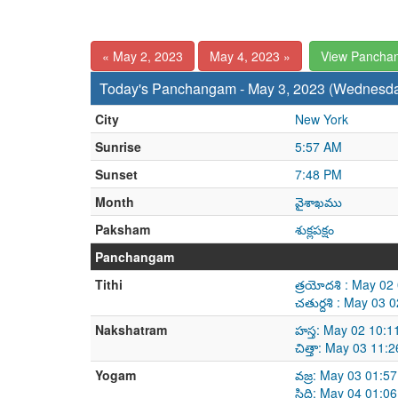
« May 2, 2023
May 4, 2023 »
View Pancha
Today's Panchangam - May 3, 2023 (Wednesd
City
New York
Sunrise
5:57 AM
Sunset
7:48 PM
Month
వైశాఖము
Paksham
శుక్లపక్షం
Panchangam
Tithi
త్రయోదశి : May 0
చతుర్దశి : May 03
Nakshatram
హస్త: May 02 10:
చిత్తా: May 03 11
Yogam
వజ్ర: May 03 01:5
సిద్ధి: May 04 01