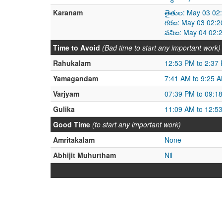
Karanam
తైతుల: May 03 02
గరజ: May 03 02:2
వనిజ: May 04 02:
Time to Avoid
(Bad time to start any important work)
Rahukalam
12:53 PM to 2:37
Yamagandam
7:41 AM to 9:25 
Varjyam
07:39 PM to 09:1
Gulika
11:09 AM to 12:5
Good Time
(to start any important work)
Amritakalam
None
Abhijit Muhurtham
Nil