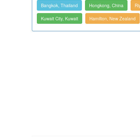
Bangkok, Thailand
Hongkong, China
Ri
Kuwait City, Kuwait
Hamilton, New Zealand