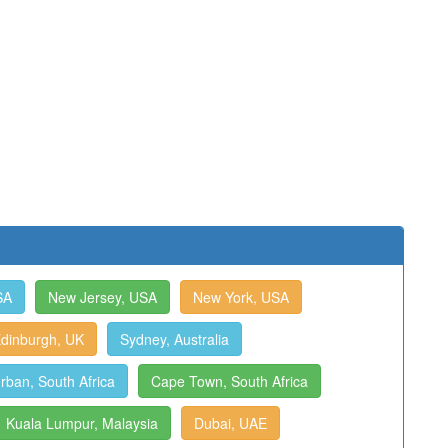
SA
New Jersey, USA
New York, USA
dinburgh, UK
Sydney, Australia
rban, South Africa
Cape Town, South Africa
Kuala Lumpur, Malaysia
Dubai, UAE