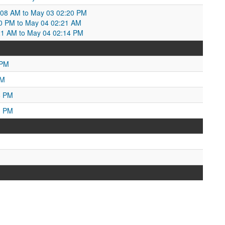
:08 AM to May 03 02:20 PM
0 PM to May 04 02:21 AM
21 AM to May 04 02:14 PM
 PM
AM
8 PM
3 PM