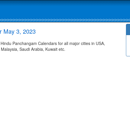
r May 3, 2023
indu Panchangam Calendars for all major cities in USA,
 Malaysia, Saudi Arabia, Kuwait etc.