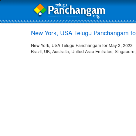
New York, USA Telugu Panchangam fo
New York, USA Telugu Panchangam for May 3, 2023 - H
Brazil, UK, Australia, United Arab Emirates, Singapore,