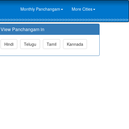
Monthly Panchangam
More Cities
View Panchangam in
Hindi
Telugu
Tamil
Kannada