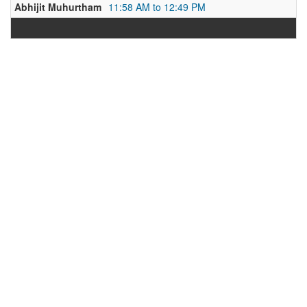
Abhijit Muhurtham
11:58 AM to 12:49 PM