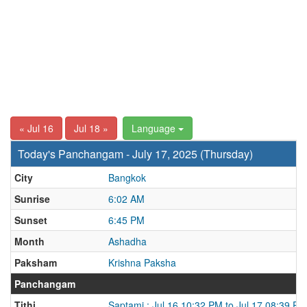
« Jul 16
Jul 18 »
Language
Today's Panchangam - July 17, 2025 (Thursday)
City
Bangkok
Sunrise
6:02 AM
Sunset
6:45 PM
Month
Ashadha
Paksham
Krishna Paksha
Panchangam
Tithi
Saptami : Jul 16 10:32 PM to Jul 17 08:39 PM