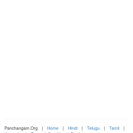
Panchangam.Org
|
Home
|
Hindi
|
Telugu
|
Tamil
|