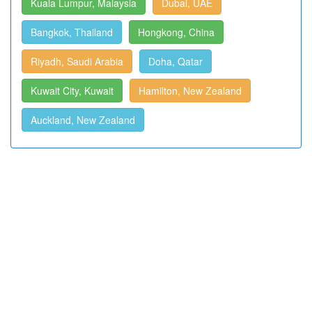
Kuala Lumpur, Malaysia
Dubai, UAE
Bangkok, Thailand
Hongkong, China
Riyadh, Saudi Arabia
Doha, Qatar
Kuwait City, Kuwait
Hamilton, New Zealand
Auckland, New Zealand