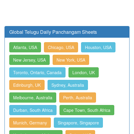
Global Telugu Daily Panchangam Sheets
Atlanta, USA
Chicago, USA
Houston, USA
New Jersey, USA
New York, USA
Toronto, Ontario, Canada
London, UK
Edinburgh, UK
Sydney, Australia
Melbourne, Australia
Perth, Australia
Durban, South Africa
Cape Town, South Africa
Munich, Germany
Singapore, Singapore