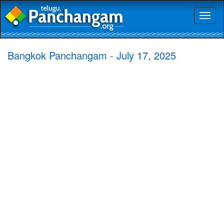
Toggl
naviga
Bangkok Panchangam - July 17, 2025