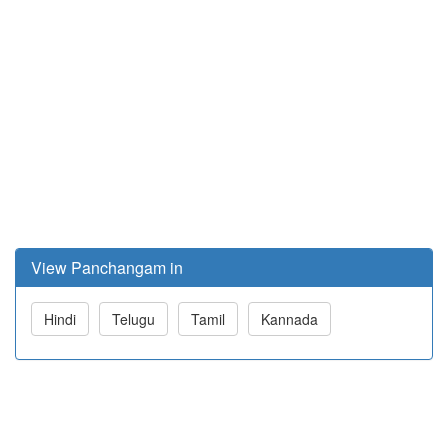
View Panchangam in
Hindi
Telugu
Tamil
Kannada