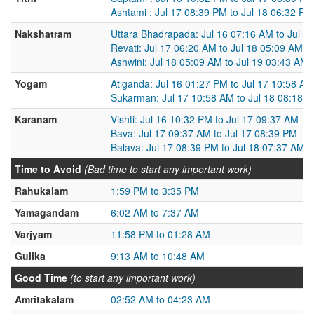
Ashtami : Jul 17 08:39 PM to Jul 18 06:32 PM
Nakshatram
Uttara Bhadrapada: Jul 16 07:16 AM to Jul 1
Revati: Jul 17 06:20 AM to Jul 18 05:09 AM
Ashwini: Jul 18 05:09 AM to Jul 19 03:43 AM
Yogam
Atiganda: Jul 16 01:27 PM to Jul 17 10:58 AM
Sukarman: Jul 17 10:58 AM to Jul 18 08:18 
Karanam
Vishti: Jul 16 10:32 PM to Jul 17 09:37 AM
Bava: Jul 17 09:37 AM to Jul 17 08:39 PM
Balava: Jul 17 08:39 PM to Jul 18 07:37 AM
Time to Avoid
(Bad time to start any important work)
Rahukalam
1:59 PM to 3:35 PM
Yamagandam
6:02 AM to 7:37 AM
Varjyam
11:58 PM to 01:28 AM
Gulika
9:13 AM to 10:48 AM
Good Time
(to start any important work)
Amritakalam
02:52 AM to 04:23 AM