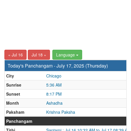
« Jul 16
Jul 18 »
Language
Today's Panchangam - July 17, 2025 (Thursday)
City
Chicago
Sunrise
5:36 AM
Sunset
8:17 PM
Month
Ashadha
Paksham
Krishna Paksha
Panchangam
Tithi
Saptami : Jul 16 10:32 AM to Jul 17 08:39 AM