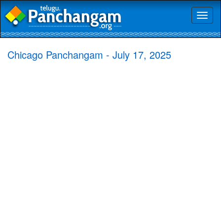
Toggl
naviga
Chicago Panchangam - July 17, 2025