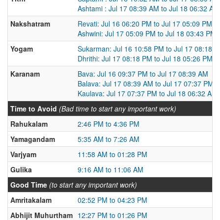
Ashtami : Jul 17 08:39 AM to Jul 18 06:32 AM
Nakshatram
Revati: Jul 16 06:20 PM to Jul 17 05:09 PM
Ashwini: Jul 17 05:09 PM to Jul 18 03:43 PM
Yogam
Sukarman: Jul 16 10:58 PM to Jul 17 08:18 
Dhrithi: Jul 17 08:18 PM to Jul 18 05:26 PM
Karanam
Bava: Jul 16 09:37 PM to Jul 17 08:39 AM
Balava: Jul 17 08:39 AM to Jul 17 07:37 PM
Kaulava: Jul 17 07:37 PM to Jul 18 06:32 AM
Time to Avoid
(Bad time to start any important work)
Rahukalam
2:46 PM to 4:36 PM
Yamagandam
5:35 AM to 7:26 AM
Varjyam
11:58 AM to 01:28 PM
Gulika
9:16 AM to 11:06 AM
Good Time
(to start any important work)
Amritakalam
02:52 PM to 04:23 PM
Abhijit Muhurtham
12:27 PM to 01:26 PM