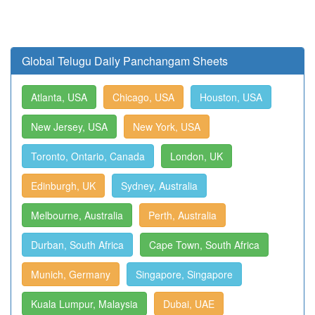
Global Telugu Daily Panchangam Sheets
Atlanta, USA
Chicago, USA
Houston, USA
New Jersey, USA
New York, USA
Toronto, Ontario, Canada
London, UK
Edinburgh, UK
Sydney, Australia
Melbourne, Australia
Perth, Australia
Durban, South Africa
Cape Town, South Africa
Munich, Germany
Singapore, Singapore
Kuala Lumpur, Malaysia
Dubai, UAE