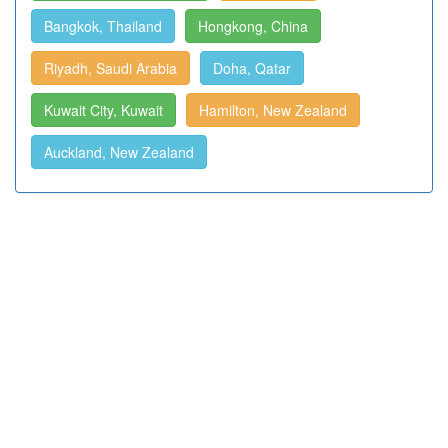
Bangkok, Thailand
Hongkong, China
Riyadh, Saudi Arabia
Doha, Qatar
Kuwait City, Kuwait
Hamilton, New Zealand
Auckland, New Zealand