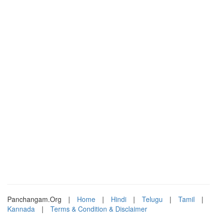
Panchangam.Org
|
Home
|
Hindi
|
Telugu
|
Tamil
|
Kannada
|
Terms & Condition & Disclaimer