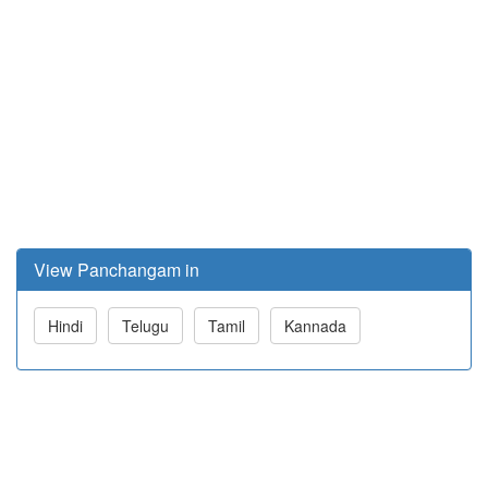
View Panchangam in
Hindi
Telugu
Tamil
Kannada