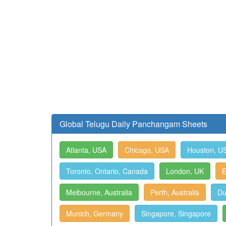
Global Telugu Daily Panchangam Sheets
Atlanta, USA
Chicago, USA
Houston, U
Toronto, Ontario, Canada
London, UK
E
Melbourne, Australia
Perth, Australia
Du
Munich, Germany
Singapore, Singapore