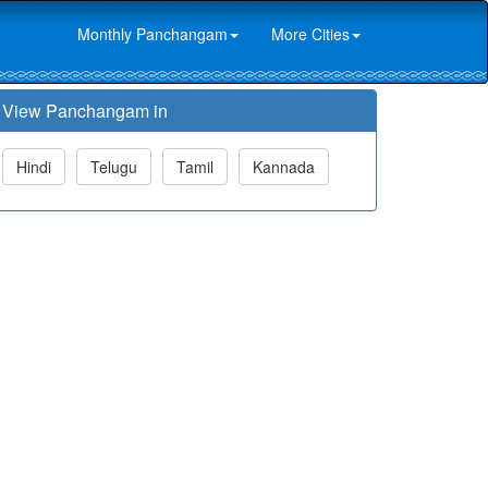
Monthly Panchangam
More Cities
View Panchangam in
Hindi
Telugu
Tamil
Kannada