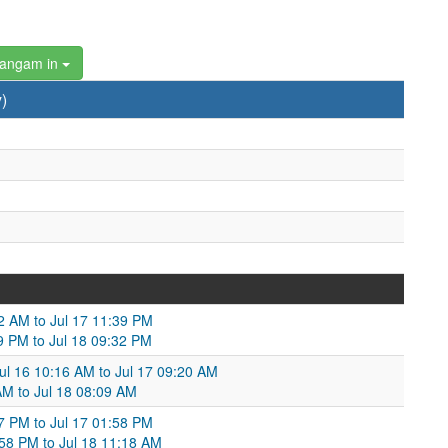
hangam in
)
32 AM to Jul 17 11:39 PM
39 PM to Jul 18 09:32 PM
ul 16 10:16 AM to Jul 17 09:20 AM
AM to Jul 18 08:09 AM
27 PM to Jul 17 01:58 PM
58 PM to Jul 18 11:18 AM