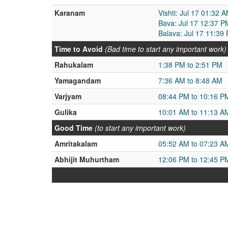
Karanam
Vishti: Jul 17 01:32 
Bava: Jul 17 12:37 P
Balava: Jul 17 11:39
Time to Avoid
(Bad time to start any important work)
Rahukalam
1:38 PM to 2:51 PM
Yamagandam
7:36 AM to 8:48 AM
Varjyam
08:44 PM to 10:16 P
Gulika
10:01 AM to 11:13 A
Good Time
(to start any important work)
Amritakalam
05:52 AM to 07:23 A
Abhijit Muhurtham
12:06 PM to 12:45 P