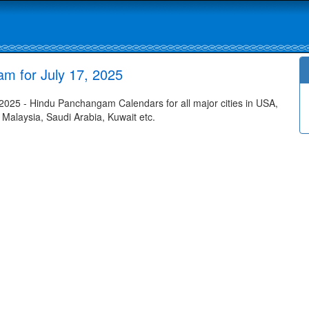
am for July 17, 2025
2025 - Hindu Panchangam Calendars for all major cities in USA,
 Malaysia, Saudi Arabia, Kuwait etc.