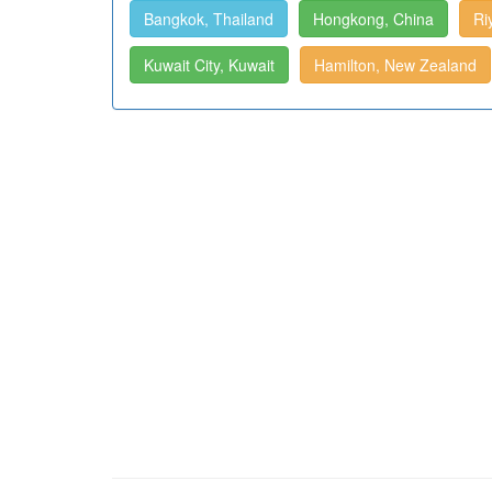
Bangkok, Thailand
Hongkong, China
Ri
Kuwait City, Kuwait
Hamilton, New Zealand