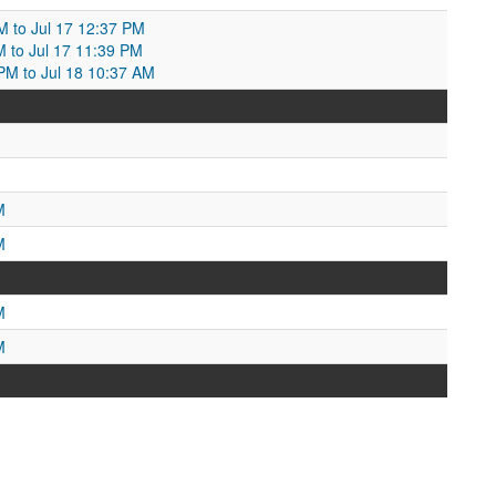
AM to Jul 17 12:37 PM
M to Jul 17 11:39 PM
 PM to Jul 18 10:37 AM
M
M
M
M