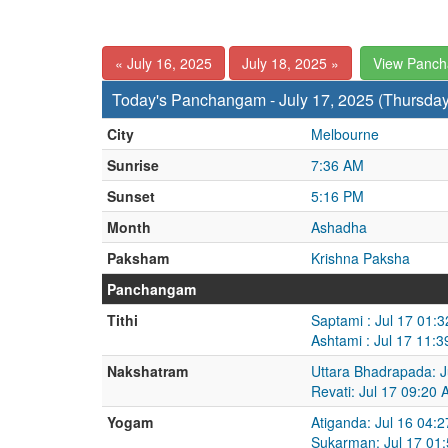
« July 16, 2025
July 18, 2025 »
View Panc
Today's Panchangam - July 17, 2025 (Thursday
City
Melbourne
Sunrise
7:36 AM
Sunset
5:16 PM
Month
Ashadha
Paksham
Krishna Paksha
Panchangam
Tithi
Saptami : Jul 17 01:
Ashtami : Jul 17 11:
Nakshatram
Uttara Bhadrapada: J
Revati: Jul 17 09:20 
Yogam
Atiganda: Jul 16 04:
Sukarman: Jul 17 01: