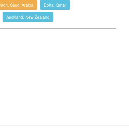
yadh, Saudi Arabia
Doha, Qatar
Auckland, New Zealand