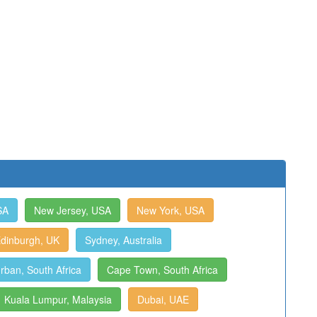
SA
New Jersey, USA
New York, USA
dinburgh, UK
Sydney, Australia
rban, South Africa
Cape Town, South Africa
Kuala Lumpur, Malaysia
Dubai, UAE