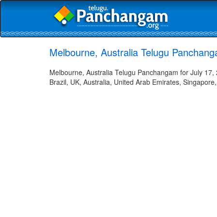
Melbourne, Australia Telugu Panchang
Melbourne, Australia Telugu Panchangam for July 17, 
Brazil, UK, Australia, United Arab Emirates, Singapore,