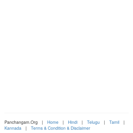
Panchangam.Org
|
Home
|
Hindi
|
Telugu
|
Tamil
|
Kannada
|
Terms & Condition & Disclaimer