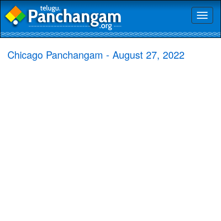
Toggl
naviga
Chicago Panchangam - August 27, 2022