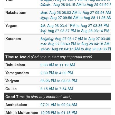
విదియ : Aug 28 04:15 AM to Aug 29 04:50 AM
Nakshatram
మఖ: Aug 26 08:03 AM to Aug 27 09:56 AM
పుబ్బ: Aug 27 09:56 AM to Aug 28 11:26 AM
Yogam
శివ: Aug 26 03:41 PM to Aug 27 03:36 PM
సిద్ధ: Aug 27 03:37 PM to Aug 28 03:14 PM
Karanam
కింస్తుఘ్న: Aug 27 03:17 AM to Aug 27 03:49 P
బవ: Aug 27 03:49 PM to Aug 28 04:15 AM
భాలవ: Aug 28 04:15 AM to Aug 28 04:36 PM
Time to Avoid
(Bad time to start any important work)
Rahukalam
9:33 AM to 11:12 AM
Yamagandam
2:30 PM to 4:09 PM
Varjyam
06:26 PM to 08:08 PM
Gulika
6:15 AM to 7:54 AM
Good Time
(to start any important work)
Amritakalam
07:21 AM to 09:04 AM
Abhijit Muhurtham
12:25 PM to 01:18 PM