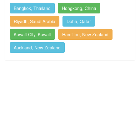
Bangkok, Thailand
Hongkong, China
Riyadh, Saudi Arabia
Doha, Qatar
Kuwait City, Kuwait
Hamilton, New Zealand
Auckland, New Zealand