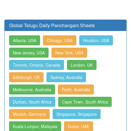
Global Telugu Daily Panchangam Sheets
Atlanta, USA
Chicago, USA
Houston, USA
New Jersey, USA
New York, USA
Toronto, Ontario, Canada
London, UK
Edinburgh, UK
Sydney, Australia
Melbourne, Australia
Perth, Australia
Durban, South Africa
Cape Town, South Africa
Munich, Germany
Singapore, Singapore
Kuala Lumpur, Malaysia
Dubai, UAE