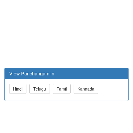
View Panchangam in
Hindi
Telugu
Tamil
Kannada