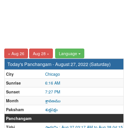
« Aug 26
Aug 28 »
Language
Today's Panchangam - August 27, 2022 (Saturday)
City
Chicago
Sunrise
6:16 AM
Sunset
7:27 PM
Month
శ్రావణము
Paksham
శుక్లపక్షం
Panchangam
Tithi
పాడ్యమి : Aug 27 03:17 AM to Aug 28 04:15 