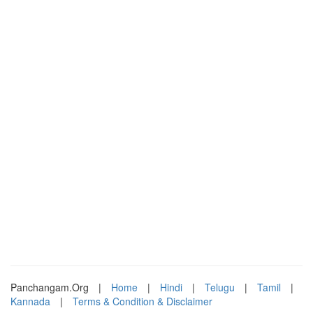
Panchangam.Org
|
Home
|
Hindi
|
Telugu
|
Tamil
|
Kannada
|
Terms & Condition & Disclaimer