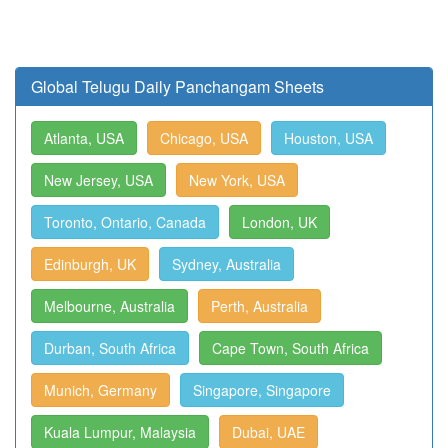
Global Telugu Daily Panchangam Sheets
Atlanta, USA
Chicago, USA
Houston, USA
New Jersey, USA
New York, USA
Toronto, Ontario, Canada
London, UK
Edinburgh, UK
Sydney, Australia
Melbourne, Australia
Perth, Australia
Durban, South Africa
Cape Town, South Africa
Munich, Germany
Singapore, Singapore
Kuala Lumpur, Malaysia
Dubai, UAE