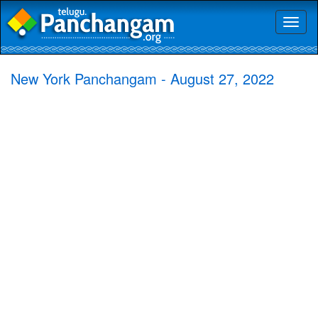
Toggl
naviga
New York Panchangam - August 27, 2022