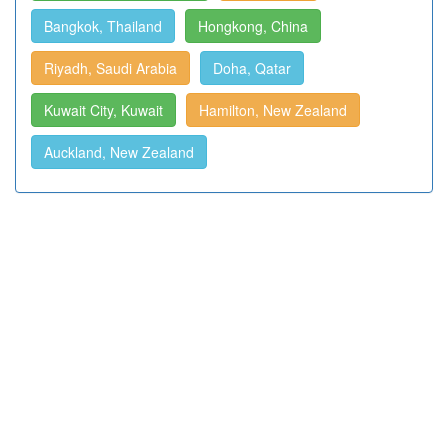
Bangkok, Thailand
Hongkong, China
Riyadh, Saudi Arabia
Doha, Qatar
Kuwait City, Kuwait
Hamilton, New Zealand
Auckland, New Zealand