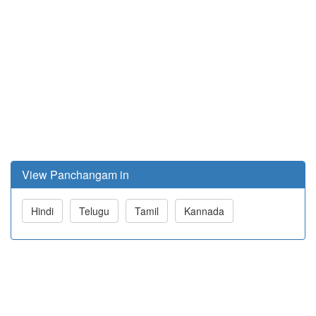
View Panchangam in
Hindi
Telugu
Tamil
Kannada