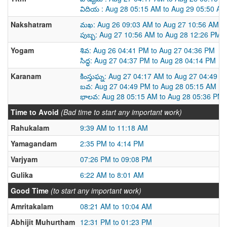
విదియ : Aug 28 05:15 AM to Aug 29 05:50 AM
Nakshatram
మఖ: Aug 26 09:03 AM to Aug 27 10:56 AM
పుబ్బ: Aug 27 10:56 AM to Aug 28 12:26 PM
Yogam
శివ: Aug 26 04:41 PM to Aug 27 04:36 PM
సిద్ధ: Aug 27 04:37 PM to Aug 28 04:14 PM
Karanam
కింస్తుఘ్న: Aug 27 04:17 AM to Aug 27 04:49 P
బవ: Aug 27 04:49 PM to Aug 28 05:15 AM
భాలవ: Aug 28 05:15 AM to Aug 28 05:36 PM
Time to Avoid
(Bad time to start any important work)
Rahukalam
9:39 AM to 11:18 AM
Yamagandam
2:35 PM to 4:14 PM
Varjyam
07:26 PM to 09:08 PM
Gulika
6:22 AM to 8:01 AM
Good Time
(to start any important work)
Amritakalam
08:21 AM to 10:04 AM
Abhijit Muhurtham
12:31 PM to 01:23 PM