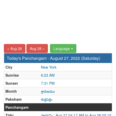
« Aug 26
Aug 28 »
Language
Today's Panchangam - August 27, 2022 (Saturday)
City
New York
Sunrise
6:23 AM
Sunset
7:31 PM
Month
శ్రావణము
Paksham
శుక్లపక్షం
Panchangam
Tithi
పాడ్యమి : Aug 27 04:17 AM to Aug 28 05:15 