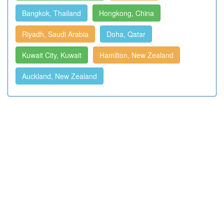
Bangkok, Thailand
Hongkong, China
Riyadh, Saudi Arabia
Doha, Qatar
Kuwait City, Kuwait
Hamilton, New Zealand
Auckland, New Zealand