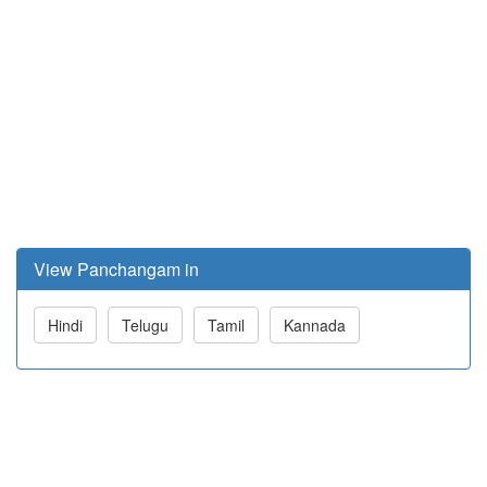
View Panchangam in
Hindi
Telugu
Tamil
Kannada