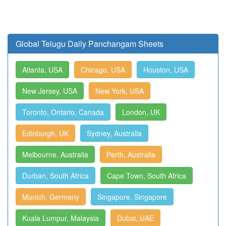
Global Telugu Daily Panchangam Sheets
Atlanta, USA
Chicago, USA
Houston, USA
New Jersey, USA
New York, USA
Toronto, Ontario, Canada
London, UK
Edinburgh, UK
Sydney, Australia
Melbourne, Australia
Perth, Australia
Durban, South Africa
Cape Town, South Africa
Munich, Germany
Singapore, Singapore
Kuala Lumpur, Malaysia
Dubai, UAE