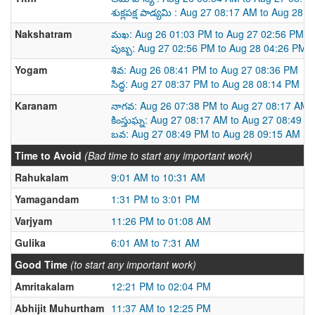
శుక్లపక్ష పాడ్యమి : Aug 27 08:17 AM to Aug 28 
Nakshatram
మఖ: Aug 26 01:03 PM to Aug 27 02:56 PM
పుబ్బ: Aug 27 02:56 PM to Aug 28 04:26 PM
Yogam
శివ: Aug 26 08:41 PM to Aug 27 08:36 PM
సిద్ధ: Aug 27 08:37 PM to Aug 28 08:14 PM
Karanam
నాగవ: Aug 26 07:38 PM to Aug 27 08:17 AM
కింస్తుఘ్న: Aug 27 08:17 AM to Aug 27 08:49 P
బవ: Aug 27 08:49 PM to Aug 28 09:15 AM
Time to Avoid
(Bad time to start any important work)
Rahukalam
9:01 AM to 10:31 AM
Yamagandam
1:31 PM to 3:01 PM
Varjyam
11:26 PM to 01:08 AM
Gulika
6:01 AM to 7:31 AM
Good Time
(to start any important work)
Amritakalam
12:21 PM to 02:04 PM
Abhijit Muhurtham
11:37 AM to 12:25 PM