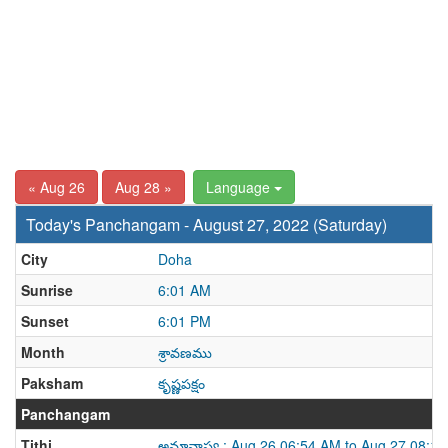
« Aug 26
Aug 28 »
Language
Today's Panchangam - August 27, 2022 (Saturday)
City
Doha
Sunrise
6:01 AM
Sunset
6:01 PM
Month
శ్రావణము
Paksham
కృష్ణపక్షం
Panchangam
Tithi
అమావాస్య : Aug 26 06:54 AM to Aug 27 08:1