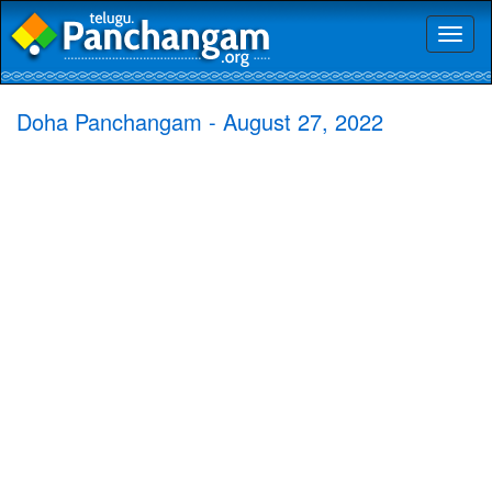
Toggl
naviga
Doha Panchangam - August 27, 2022