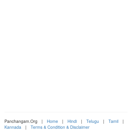
Panchangam.Org
|
Home
|
Hindi
|
Telugu
|
Tamil
|
Kannada
|
Terms & Condition & Disclaimer