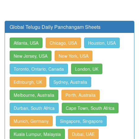
Global Telugu Daily Panchangam Sheets
Atlanta, USA
Chicago, USA
Houston, USA
New Jersey, USA
New York, USA
Toronto, Ontario, Canada
London, UK
Edinburgh, UK
Sydney, Australia
Melbourne, Australia
Perth, Australia
Durban, South Africa
Cape Town, South Africa
Munich, Germany
Singapore, Singapore
Kuala Lumpur, Malaysia
Dubai, UAE