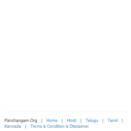
Panchangam.Org
|
Home
|
Hindi
|
Telugu
|
Tamil
|
Kannada
|
Terms & Condition & Disclaimer