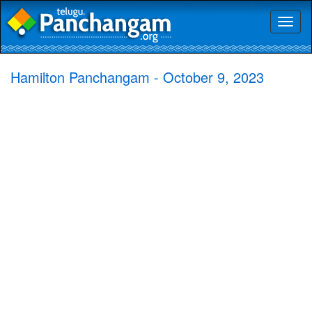
Toggl
naviga
Hamilton Panchangam - October 9, 2023