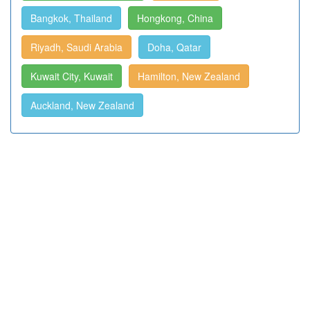
Bangkok, Thailand
Hongkong, China
Riyadh, Saudi Arabia
Doha, Qatar
Kuwait City, Kuwait
Hamilton, New Zealand
Auckland, New Zealand