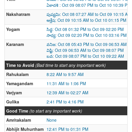
ఏకాదశి : Oct 09 08:07 PM to Oct 10 10:39 PM
Nakshatram
పుష్యమి: Oct 08 07:27 AM to Oct 09 10:15 AM
ఆశ్లేష: Oct 09 10:15 AM to Oct 10 01:15 PM
Yogam
సిద్ధ: Oct 08 01:32 PM to Oct 09 02:20 PM
సాధ్య: Oct 09 02:20 PM to Oct 10 03:16 PM
Karanam
వనిజ: Oct 08 05:43 PM to Oct 09 06:53 AM
విష్టి: Oct 09 06:53 AM to Oct 09 08:07 PM
బవ: Oct 09 08:07 PM to Oct 10 09:22 AM
Time to Avoid
(Bad time to start any important work)
Rahukalam
8:22 AM to 9:57 AM
Yamagandam
11:31 AM to 1:06 PM
Varjyam
12:39 AM to 02:27 AM
Gulika
2:41 PM to 4:16 PM
Good Time
(to start any important work)
Amritakalam
None
Abhijit Muhurtham
12:41 PM to 01:31 PM