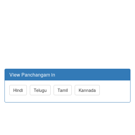
View Panchangam in
Hindi
Telugu
Tamil
Kannada