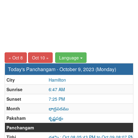
« Oct 8
Oct 10 »
Language
Today's Panchangam - October 9, 2023 (Monday)
City
Hamilton
Sunrise
6:47 AM
Sunset
7:25 PM
Month
భాద్రపదము
Paksham
కృష్ణపక్షం
Panchangam
Tithi
దశమి : Oct 08 05:43 PM to Oct 09 08:07 PM