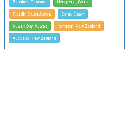
Bangkok, Thailand
Hongkong, China
Riyadh, Saudi Arabia
Doha, Qatar
Kuwait City, Kuwait
Hamilton, New Zealand
Auckland, New Zealand