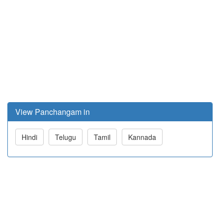
View Panchangam in
Hindi
Telugu
Tamil
Kannada