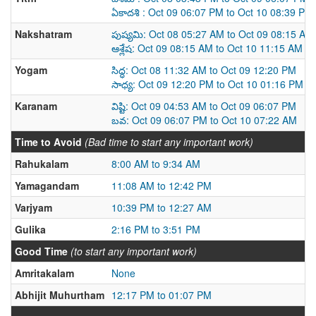
ఏకాదశి : Oct 09 06:07 PM to Oct 10 08:39 PM
Nakshatram
పుష్యమి: Oct 08 05:27 AM to Oct 09 08:15 AM
ఆశ్లేష: Oct 09 08:15 AM to Oct 10 11:15 AM
Yogam
సిద్ధ: Oct 08 11:32 AM to Oct 09 12:20 PM
సాధ్య: Oct 09 12:20 PM to Oct 10 01:16 PM
Karanam
విష్టి: Oct 09 04:53 AM to Oct 09 06:07 PM
బవ: Oct 09 06:07 PM to Oct 10 07:22 AM
Time to Avoid
(Bad time to start any important work)
Rahukalam
8:00 AM to 9:34 AM
Yamagandam
11:08 AM to 12:42 PM
Varjyam
10:39 PM to 12:27 AM
Gulika
2:16 PM to 3:51 PM
Good Time
(to start any important work)
Amritakalam
None
Abhijit Muhurtham
12:17 PM to 01:07 PM