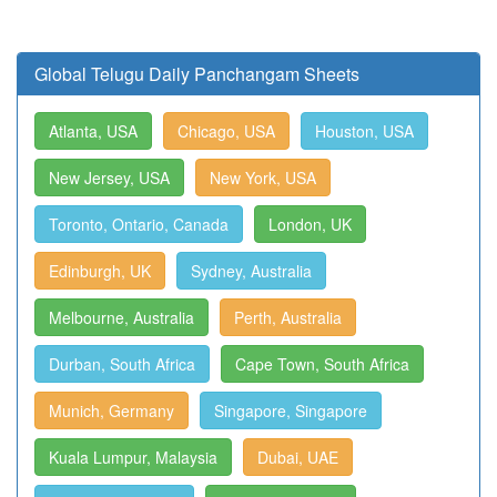
Global Telugu Daily Panchangam Sheets
Atlanta, USA
Chicago, USA
Houston, USA
New Jersey, USA
New York, USA
Toronto, Ontario, Canada
London, UK
Edinburgh, UK
Sydney, Australia
Melbourne, Australia
Perth, Australia
Durban, South Africa
Cape Town, South Africa
Munich, Germany
Singapore, Singapore
Kuala Lumpur, Malaysia
Dubai, UAE