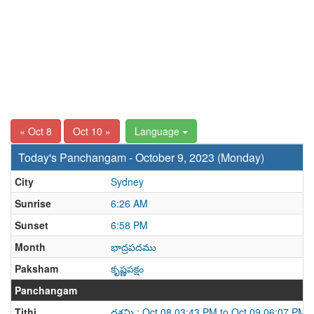
« Oct 8
Oct 10 »
Language
Today's Panchangam - October 9, 2023 (Monday)
City
Sydney
Sunrise
6:26 AM
Sunset
6:58 PM
Month
భాద్రపదము
Paksham
కృష్ణపక్షం
Panchangam
Tithi
దశమి : Oct 08 03:43 PM to Oct 09 06:07 PM