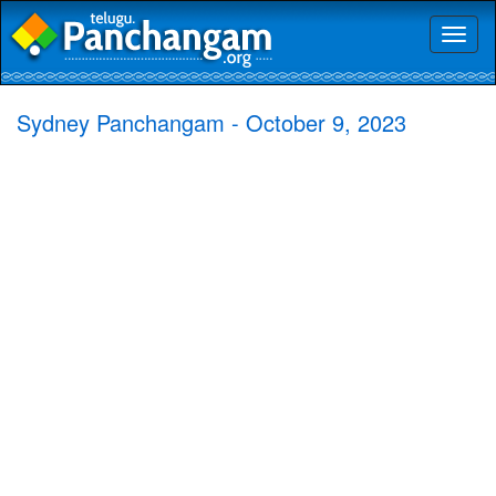
Toggl
naviga
Sydney Panchangam - October 9, 2023