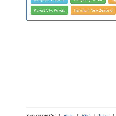
Kuwait City, Kuwait
Hamilton, New Zealand
Panchangam.Org
|
Home
|
Hindi
|
Telugu
|