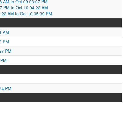
1:53 AM to Oct 09 03:07 PM
7 PM to Oct 10 04:22 AM
:22 AM to Oct 10 05:39 PM
01 AM
00 PM
:27 PM
9 PM
:24 PM