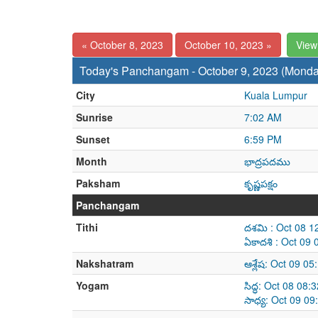
« October 8, 2023
October 10, 2023 »
View
Today's Panchangam - October 9, 2023 (Monda
City
Kuala Lumpur
Sunrise
7:02 AM
Sunset
6:59 PM
Month
భాద్రపదము
Paksham
కృష్ణపక్షం
Panchangam
Tithi
దశమి : Oct 08 1
ఏకాదశి : Oct 09
Nakshatram
ఆశ్లేష: Oct 09 0
Yogam
సిద్ధ: Oct 08 08
సాధ్య: Oct 09 0