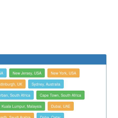
SA
New Jersey, USA
New York, USA
dinburgh, UK
Sydney, Australia
rban, South Africa
Cape Town, South Africa
Kuala Lumpur, Malaysia
Dubai, UAE
yadh, Saudi Arabia
Doha, Qatar