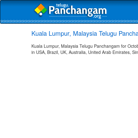
Kuala Lumpur, Malaysia Telugu Panch
Kuala Lumpur, Malaysia Telugu Panchangam for Octobe
in USA, Brazil, UK, Australia, United Arab Emirates, Si