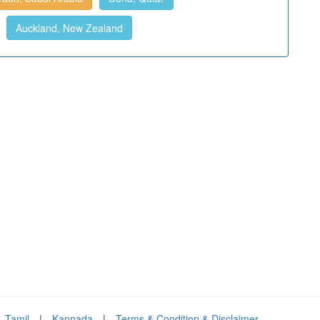
Auckland, New Zealand
Tamil
|
Kannada
|
Terms & Condition & Disclaimer