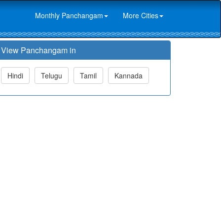
Monthly Panchangam
More Cities
View Panchangam in
Hindi
Telugu
Tamil
Kannada