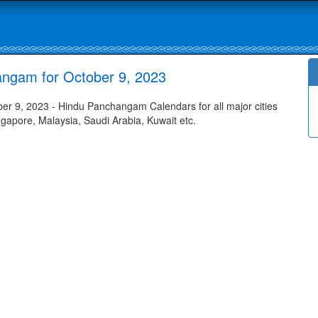
angam for October 9, 2023
r 9, 2023 - Hindu Panchangam Calendars for all major cities
ngapore, Malaysia, Saudi Arabia, Kuwait etc.