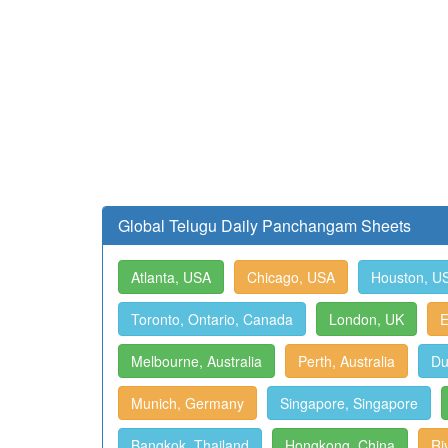
Global Telugu Daily Panchangam Sheets
Atlanta, USA
Chicago, USA
Houston, U
Toronto, Ontario, Canada
London, UK
E
Melbourne, Australia
Perth, Australia
Du
Munich, Germany
Singapore, Singapore
Bangkok, Thailand
Hongkong, China
Ri