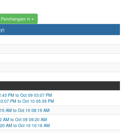
 Panchangam in
y)
2:43 PM to Oct 09 03:07 PM
 03:07 PM to Oct 10 05:39 PM
5:15 AM to Oct 10 08:15 AM
:32 AM to Oct 09 09:20 AM
9:20 AM to Oct 10 10:16 AM