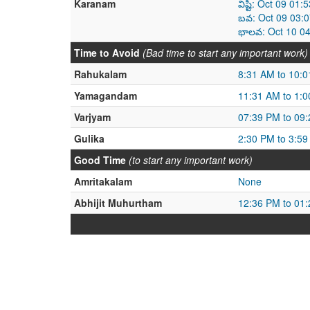
Karanam
విష్టి: Oct 09 0
బవ: Oct 09 03:0
భాలవ: Oct 10 04
Time to Avoid
(Bad time to start any important work)
Rahukalam
8:31 AM to 10:
Yamagandam
11:31 AM to 1:
Varjyam
07:39 PM to 09
Gulika
2:30 PM to 3:5
Good Time
(to start any important work)
Amritakalam
None
Abhijit Muhurtham
12:36 PM to 01