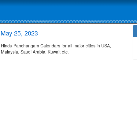
 May 25, 2023
indu Panchangam Calendars for all major cities in USA,
 Malaysia, Saudi Arabia, Kuwait etc.