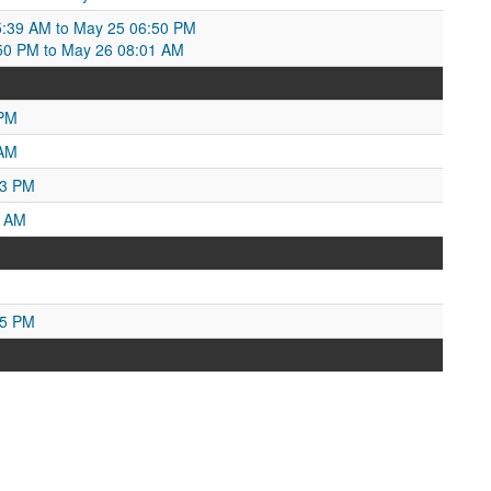
5:39 AM to May 25 06:50 PM
50 PM to May 26 08:01 AM
 PM
 AM
33 PM
5 AM
45 PM