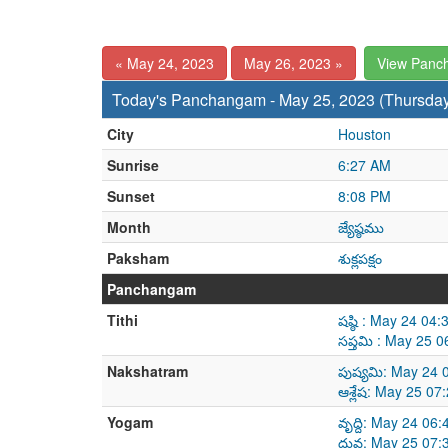
« May 24, 2023
May 26, 2023 »
View Panc
Today's Panchangam - May 25, 2023 (Thursda
City
Houston
Sunrise
6:27 AM
Sunset
8:08 PM
Month
జ్యేష్ఠము
Paksham
శుక్లపక్షం
Panchangam
Tithi
షష్ఠి : May 24 0
సప్తమి : May 25 
Nakshatram
పుష్యమి: May 24
ఆశ్లేష: May 25 0
Yogam
వృద్ది: May 24 0
ధ్రువ: May 25 07