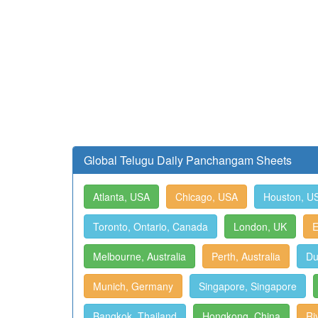
Global Telugu Daily Panchangam Sheets
Atlanta, USA
Chicago, USA
Houston, U
Toronto, Ontario, Canada
London, UK
E
Melbourne, Australia
Perth, Australia
Du
Munich, Germany
Singapore, Singapore
Bangkok, Thailand
Hongkong, China
Ri