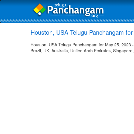
Houston, USA Telugu Panchangam for
Houston, USA Telugu Panchangam for May 25, 2023 - H
Brazil, UK, Australia, United Arab Emirates, Singapore,