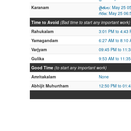
Karanam
తైతుల: May 25 0
గరజ: May 25 06:
Time to Avoid
(Bad time to start any important work)
Rahukalam
3:01 PM to 4:43
Yamagandam
6:27 AM to 8:10
Varjyam
09:45 PM to 11:
Gulika
9:53 AM to 11:3
Good Time
(to start any important work)
Amritakalam
None
Abhijit Muhurtham
12:50 PM to 01: