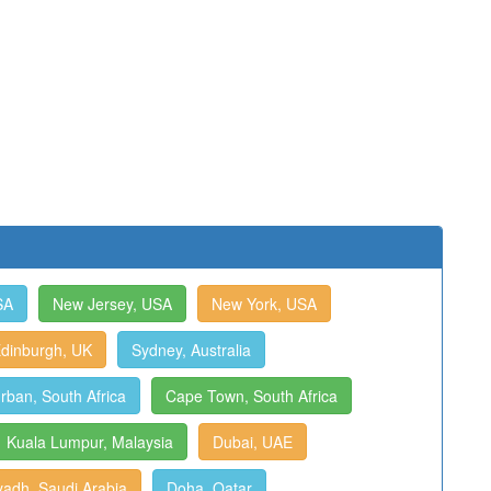
SA
New Jersey, USA
New York, USA
dinburgh, UK
Sydney, Australia
rban, South Africa
Cape Town, South Africa
Kuala Lumpur, Malaysia
Dubai, UAE
yadh, Saudi Arabia
Doha, Qatar