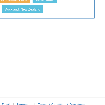
Auckland, New Zealand
Tamil
|
Kannada
|
Terms & Condition & Disclaimer