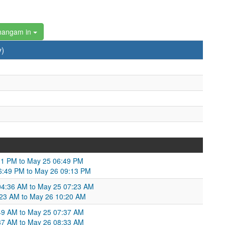
hangam in
y)
4:31 PM to May 25 06:49 PM
06:49 PM to May 26 09:13 PM
 04:36 AM to May 25 07:23 AM
7:23 AM to May 26 10:20 AM
6:49 AM to May 25 07:37 AM
:37 AM to May 26 08:33 AM