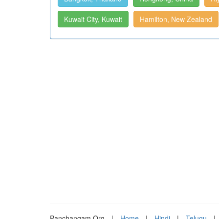
Kuwait City, Kuwait
Hamilton, New Zealand
Panchangam.Org
|
Home
|
Hindi
|
Telugu
|