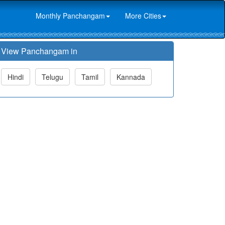
Monthly Panchangam
More Cities
View Panchangam in
Hindi
Telugu
Tamil
Kannada