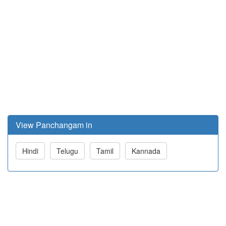
View Panchangam in
Hindi
Telugu
Tamil
Kannada