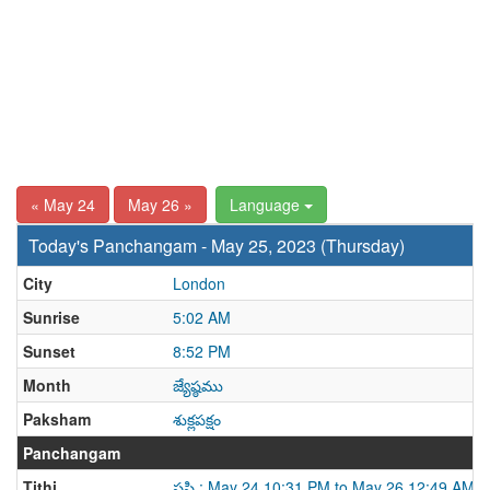
« May 24
May 26 »
Language
Today's Panchangam - May 25, 2023 (Thursday)
City
London
Sunrise
5:02 AM
Sunset
8:52 PM
Month
జ్యేష్ఠము
Paksham
శుక్లపక్షం
Panchangam
Tithi
షష్ఠి : May 24 10:31 PM to May 26 12:49 AM