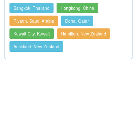
Bangkok, Thailand
Hongkong, China
Riyadh, Saudi Arabia
Doha, Qatar
Kuwait City, Kuwait
Hamilton, New Zealand
Auckland, New Zealand