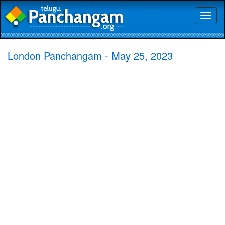
Toggl
naviga
London Panchangam - May 25, 2023