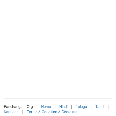
Panchangam.Org
|
Home
|
Hindi
|
Telugu
|
Tamil
|
Kannada
|
Terms & Condition & Disclaimer