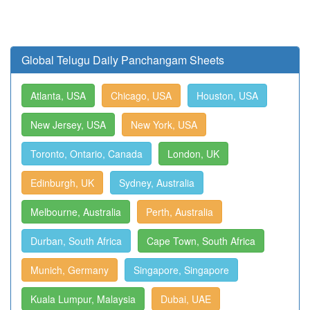
Global Telugu Daily Panchangam Sheets
Atlanta, USA
Chicago, USA
Houston, USA
New Jersey, USA
New York, USA
Toronto, Ontario, Canada
London, UK
Edinburgh, UK
Sydney, Australia
Melbourne, Australia
Perth, Australia
Durban, South Africa
Cape Town, South Africa
Munich, Germany
Singapore, Singapore
Kuala Lumpur, Malaysia
Dubai, UAE