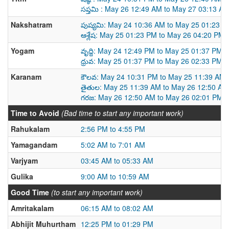
సప్తమి : May 26 12:49 AM to May 27 03:13 A
Nakshatram
పుష్యమి: May 24 10:36 AM to May 25 01:23 
ఆశ్లేష: May 25 01:23 PM to May 26 04:20 PM
Yogam
వృద్ది: May 24 12:49 PM to May 25 01:37 PM
ధ్రువ: May 25 01:37 PM to May 26 02:33 PM
Karanam
కౌలవ: May 24 10:31 PM to May 25 11:39 AM
తైతుల: May 25 11:39 AM to May 26 12:50 AM
గరజ: May 26 12:50 AM to May 26 02:01 PM
Time to Avoid
(Bad time to start any important work)
Rahukalam
2:56 PM to 4:55 PM
Yamagandam
5:02 AM to 7:01 AM
Varjyam
03:45 AM to 05:33 AM
Gulika
9:00 AM to 10:59 AM
Good Time
(to start any important work)
Amritakalam
06:15 AM to 08:02 AM
Abhijit Muhurtham
12:25 PM to 01:29 PM