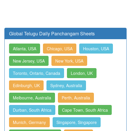
Global Telugu Daily Panchangam Sheets
Atlanta, USA
Chicago, USA
Houston, USA
New Jersey, USA
New York, USA
Toronto, Ontario, Canada
London, UK
Edinburgh, UK
Sydney, Australia
Melbourne, Australia
Perth, Australia
Durban, South Africa
Cape Town, South Africa
Munich, Germany
Singapore, Singapore