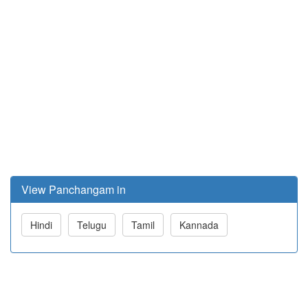
View Panchangam in
Hindi
Telugu
Tamil
Kannada