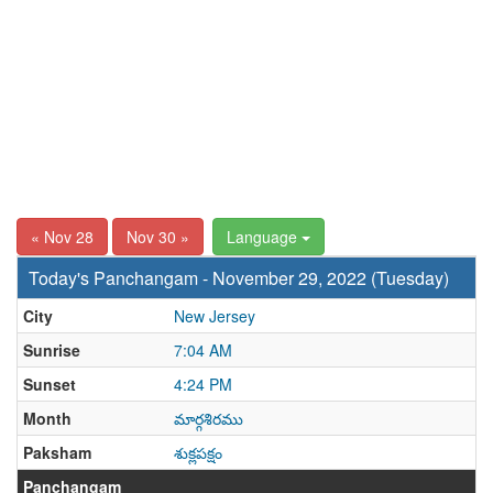
« Nov 28
Nov 30 »
Language
Today's Panchangam - November 29, 2022 (Tuesday)
City
New Jersey
Sunrise
7:04 AM
Sunset
4:24 PM
Month
మార్గశిరము
Paksham
శుక్లపక్షం
Panchangam