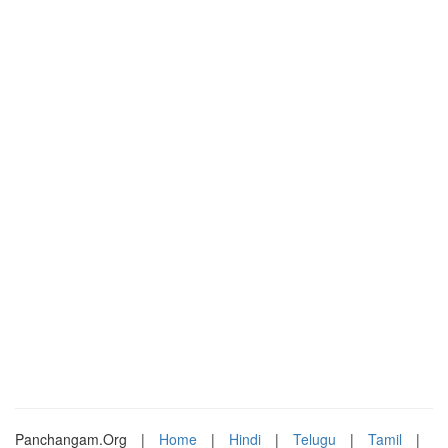
Panchangam.Org
|
Home
|
Hindi
|
Telugu
|
Tamil
|