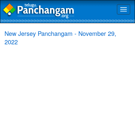
Toggl
naviga
New Jersey Panchangam - November 29,
2022