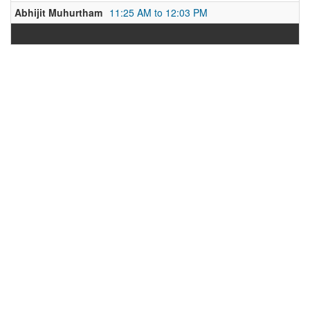
Abhijit Muhurtham
11:25 AM to 12:03 PM