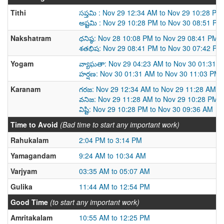
Tithi
సప్తమి : Nov 29 12:34 AM to Nov 29 10:28 PM
అష్టమి : Nov 29 10:28 PM to Nov 30 08:51 PM
Nakshatram
ధనిష్ఠ: Nov 28 10:08 PM to Nov 29 08:41 PM
శతభిష: Nov 29 08:41 PM to Nov 30 07:42 PM
Yogam
వ్యాఘతా: Nov 29 04:23 AM to Nov 30 01:31 
హర్షణ: Nov 30 01:31 AM to Nov 30 11:03 PM
Karanam
గరజ: Nov 29 12:34 AM to Nov 29 11:28 AM
వనిజ: Nov 29 11:28 AM to Nov 29 10:28 PM
విష్టి: Nov 29 10:28 PM to Nov 30 09:36 AM
Time to Avoid
(Bad time to start any important work)
Rahukalam
2:04 PM to 3:14 PM
Yamagandam
9:24 AM to 10:34 AM
Varjyam
03:35 AM to 05:07 AM
Gulika
11:44 AM to 12:54 PM
Good Time
(to start any important work)
Amritakalam
10:55 AM to 12:25 PM