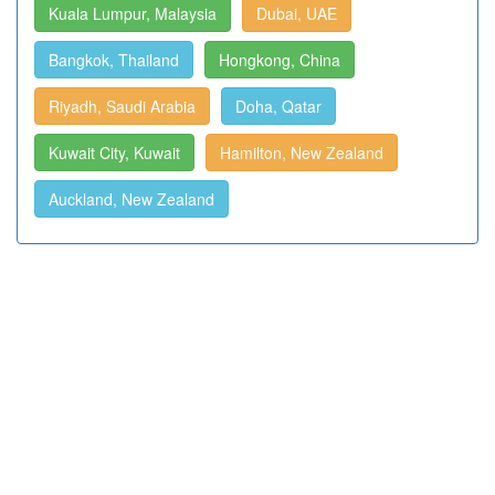
Kuala Lumpur, Malaysia
Dubai, UAE
Bangkok, Thailand
Hongkong, China
Riyadh, Saudi Arabia
Doha, Qatar
Kuwait City, Kuwait
Hamilton, New Zealand
Auckland, New Zealand