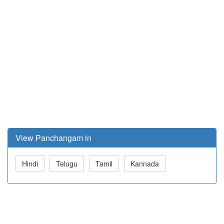
View Panchangam in
Hindi
Telugu
Tamil
Kannada