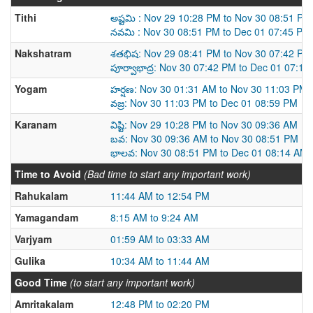
Tithi
అష్టమి : Nov 29 10:28 PM to Nov 30 08:51 PM
నవమి : Nov 30 08:51 PM to Dec 01 07:45 PM
Nakshatram
శతభిష: Nov 29 08:41 PM to Nov 30 07:42 PM
పూర్వాభాద్ర: Nov 30 07:42 PM to Dec 01 07:1
Yogam
హర్షణ: Nov 30 01:31 AM to Nov 30 11:03 PM
వజ్ర: Nov 30 11:03 PM to Dec 01 08:59 PM
Karanam
విష్టి: Nov 29 10:28 PM to Nov 30 09:36 AM
బవ: Nov 30 09:36 AM to Nov 30 08:51 PM
భాలవ: Nov 30 08:51 PM to Dec 01 08:14 AM
Time to Avoid
(Bad time to start any important work)
Rahukalam
11:44 AM to 12:54 PM
Yamagandam
8:15 AM to 9:24 AM
Varjyam
01:59 AM to 03:33 AM
Gulika
10:34 AM to 11:44 AM
Good Time
(to start any important work)
Amritakalam
12:48 PM to 02:20 PM