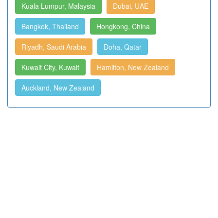
Kuala Lumpur, Malaysia
Dubai, UAE
Bangkok, Thailand
Hongkong, China
Riyadh, Saudi Arabia
Doha, Qatar
Kuwait City, Kuwait
Hamilton, New Zealand
Auckland, New Zealand