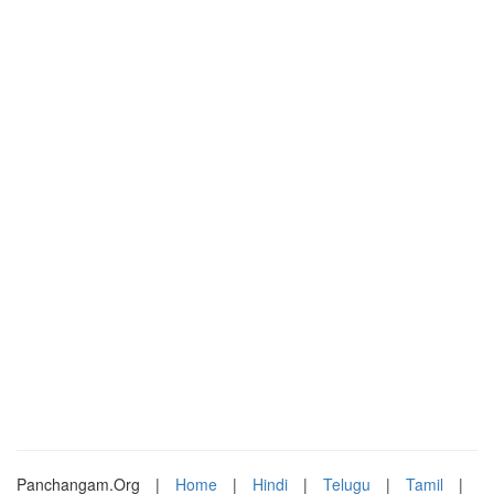
Panchangam.Org
|
Home
|
Hindi
|
Telugu
|
Tamil
|