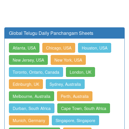
Global Telugu Daily Panchangam Sheets
Atlanta, USA
Chicago, USA
Houston, USA
New Jersey, USA
New York, USA
Toronto, Ontario, Canada
London, UK
Edinburgh, UK
Sydney, Australia
Melbourne, Australia
Perth, Australia
Durban, South Africa
Cape Town, South Africa
Munich, Germany
Singapore, Singapore