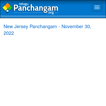
Toggl
naviga
New Jersey Panchangam - November 30,
2022