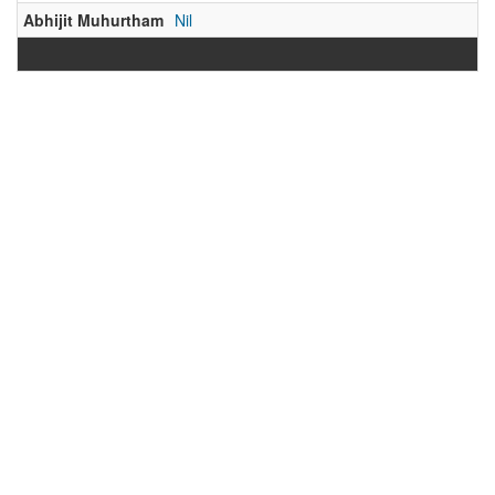
Abhijit Muhurtham
Nil