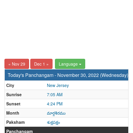
« Nov 29
Dec 1 »
Language
Today's Panchangam - November 30, 2022 (Wednesday)
City
New Jersey
Sunrise
7:05 AM
Sunset
4:24 PM
Month
మార్గశిరము
Paksham
శుక్లపక్షం
Panchangam