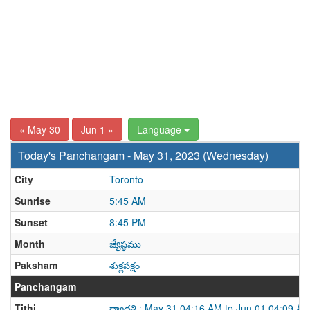
« May 30
Jun 1 »
Language
Today's Panchangam - May 31, 2023 (Wednesday)
City
Toronto
Sunrise
5:45 AM
Sunset
8:45 PM
Month
జ్యేష్ఠము
Paksham
శుక్లపక్షం
Panchangam
Tithi
ద్వాదశి : May 31 04:16 AM to Jun 01 04:09 A