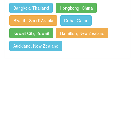
Bangkok, Thailand
Hongkong, China
Riyadh, Saudi Arabia
Doha, Qatar
Kuwait City, Kuwait
Hamilton, New Zealand
Auckland, New Zealand