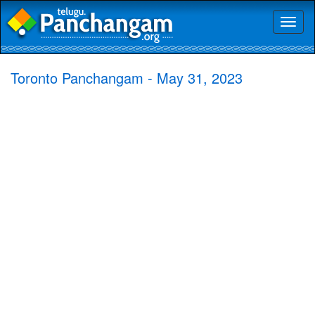
Toggl
naviga
Toronto Panchangam - May 31, 2023