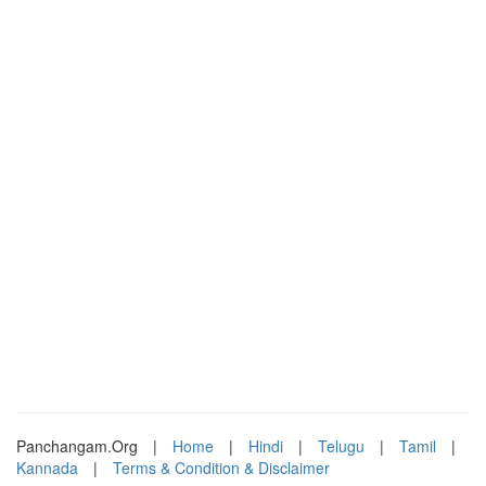
Panchangam.Org
|
Home
|
Hindi
|
Telugu
|
Tamil
|
Kannada
|
Terms & Condition & Disclaimer