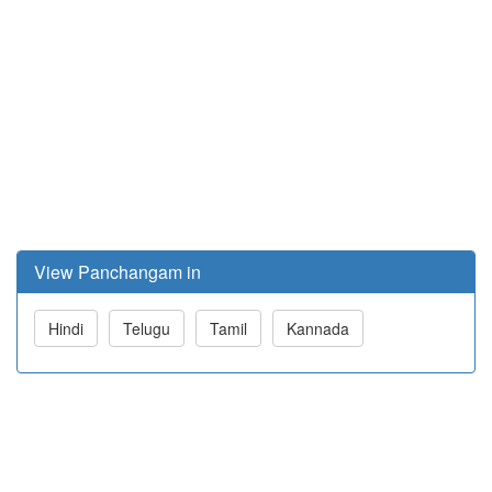
View Panchangam in
Hindi
Telugu
Tamil
Kannada