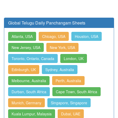
Global Telugu Daily Panchangam Sheets
Atlanta, USA
Chicago, USA
Houston, USA
New Jersey, USA
New York, USA
Toronto, Ontario, Canada
London, UK
Edinburgh, UK
Sydney, Australia
Melbourne, Australia
Perth, Australia
Durban, South Africa
Cape Town, South Africa
Munich, Germany
Singapore, Singapore
Kuala Lumpur, Malaysia
Dubai, UAE