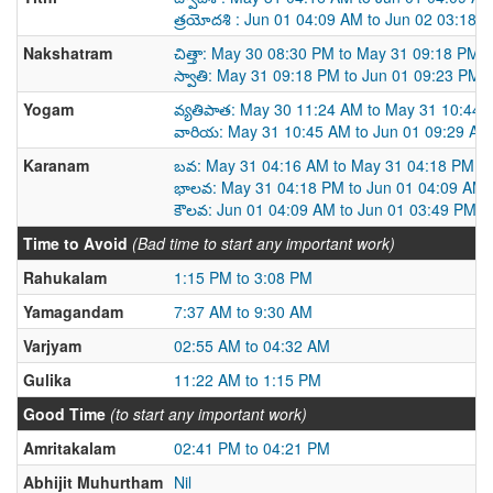
త్రయోదశి : Jun 01 04:09 AM to Jun 02 03:18 
Nakshatram
చిత్తా: May 30 08:30 PM to May 31 09:18 PM
స్వాతి: May 31 09:18 PM to Jun 01 09:23 PM
Yogam
వ్యతిపాత: May 30 11:24 AM to May 31 10:44
వారియ: May 31 10:45 AM to Jun 01 09:29 AM
Karanam
బవ: May 31 04:16 AM to May 31 04:18 PM
భాలవ: May 31 04:18 PM to Jun 01 04:09 AM
కౌలవ: Jun 01 04:09 AM to Jun 01 03:49 PM
Time to Avoid
(Bad time to start any important work)
Rahukalam
1:15 PM to 3:08 PM
Yamagandam
7:37 AM to 9:30 AM
Varjyam
02:55 AM to 04:32 AM
Gulika
11:22 AM to 1:15 PM
Good Time
(to start any important work)
Amritakalam
02:41 PM to 04:21 PM
Abhijit Muhurtham
Nil