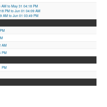
6 AM to May 31 04:18 PM
18 PM to Jun 01 04:09 AM
09 AM to Jun 01 03:49 PM
 PM
AM
2 AM
4 PM
1 PM