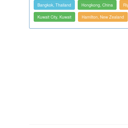
Bangkok, Thailand
Hongkong, China
Ri
Kuwait City, Kuwait
Hamilton, New Zealand