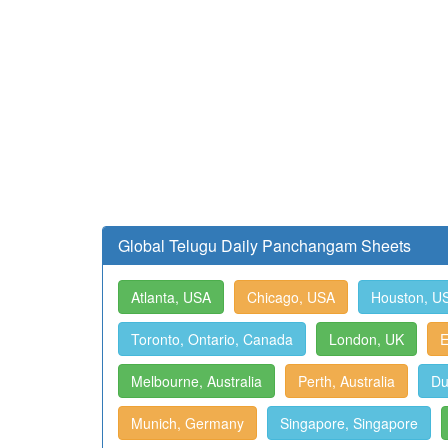
Global Telugu Daily Panchangam Sheets
Atlanta, USA
Chicago, USA
Houston, U
Toronto, Ontario, Canada
London, UK
E
Melbourne, Australia
Perth, Australia
Du
Munich, Germany
Singapore, Singapore