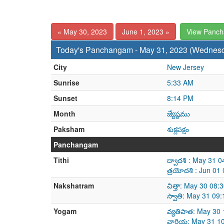
« May 30, 2023
June 1, 2023 »
View Panc
Today's Panchangam - May 31, 2023 (Wednes
City
New Jersey
Sunrise
5:33 AM
Sunset
8:14 PM
Month
జ్యేష్ఠము
Paksham
శుక్లపక్షం
Panchangam
Tithi
ద్వాదశి : May 31 
త్రయోదశి : Jun 01
Nakshatram
చిత్తా: May 30 08
స్వాతి: May 31 09
Yogam
వ్యతిపాత: May 30
వారియ: May 31 10