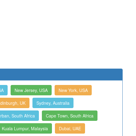
SA
New Jersey, USA
New York, USA
dinburgh, UK
Sydney, Australia
rban, South Africa
Cape Town, South Africa
Kuala Lumpur, Malaysia
Dubai, UAE