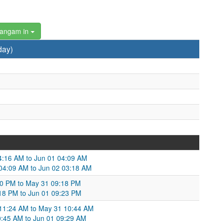
hangam in
day)
04:16 AM to Jun 01 04:09 AM
 04:09 AM to Jun 02 03:18 AM
:30 PM to May 31 09:18 PM
:18 PM to Jun 01 09:23 PM
 11:24 AM to May 31 10:44 AM
:45 AM to Jun 01 09:29 AM