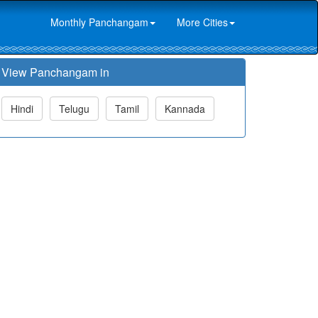
Monthly Panchangam
More Cities
View Panchangam in
Hindi
Telugu
Tamil
Kannada