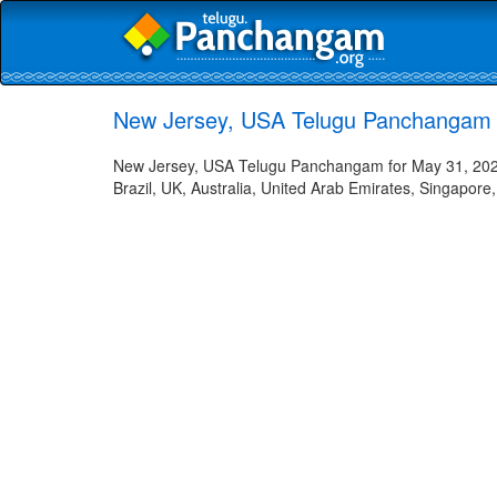
New Jersey, USA Telugu Panchangam 
New Jersey, USA Telugu Panchangam for May 31, 2023 
Brazil, UK, Australia, United Arab Emirates, Singapore,