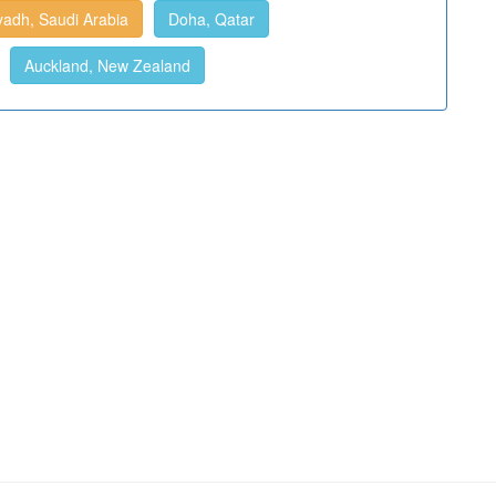
yadh, Saudi Arabia
Doha, Qatar
Auckland, New Zealand