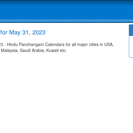
for May 31, 2023
- Hindu Panchangam Calendars for all major cities in USA,
 Malaysia, Saudi Arabia, Kuwait etc.