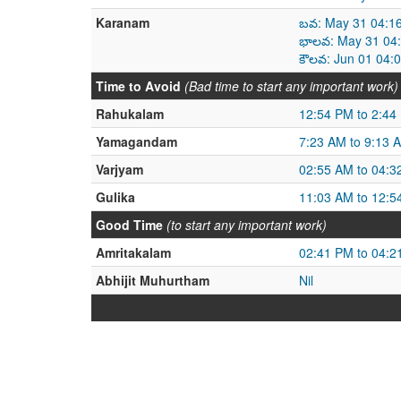
Karanam
బవ: May 31 04:1
భాలవ: May 31 04:
కౌలవ: Jun 01 04:
Time to Avoid
(Bad time to start any important work)
Rahukalam
12:54 PM to 2:44
Yamagandam
7:23 AM to 9:13 
Varjyam
02:55 AM to 04:3
Gulika
11:03 AM to 12:5
Good Time
(to start any important work)
Amritakalam
02:41 PM to 04:2
Abhijit Muhurtham
Nil