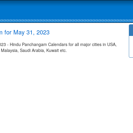
m for May 31, 2023
23 - Hindu Panchangam Calendars for all major cities in USA,
 Malaysia, Saudi Arabia, Kuwait etc.