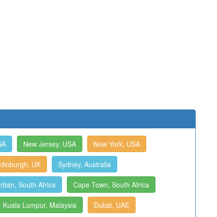
SA
New Jersey, USA
New York, USA
dinburgh, UK
Sydney, Australia
rban, South Africa
Cape Town, South Africa
Kuala Lumpur, Malaysia
Dubai, UAE