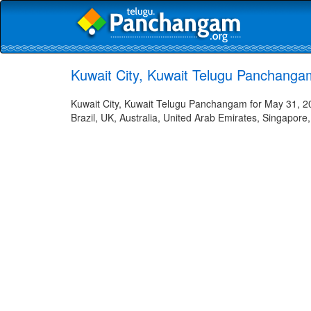
Kuwait City, Kuwait Telugu Panchanga
Kuwait City, Kuwait Telugu Panchangam for May 31, 20
Brazil, UK, Australia, United Arab Emirates, Singapore,