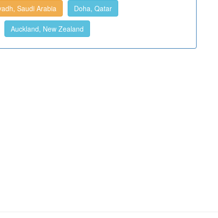
yadh, Saudi Arabia
Doha, Qatar
Auckland, New Zealand