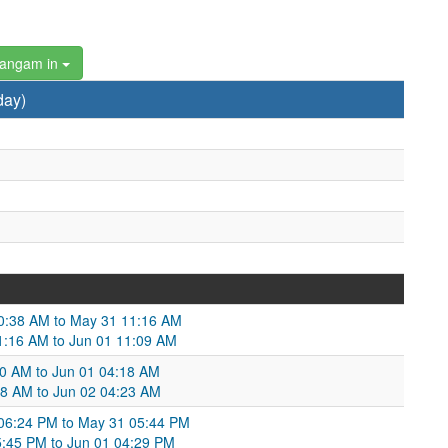
hangam in
day)
10:38 AM to May 31 11:16 AM
11:16 AM to Jun 01 11:09 AM
:30 AM to Jun 01 04:18 AM
:18 AM to Jun 02 04:23 AM
 06:24 PM to May 31 05:44 PM
:45 PM to Jun 01 04:29 PM