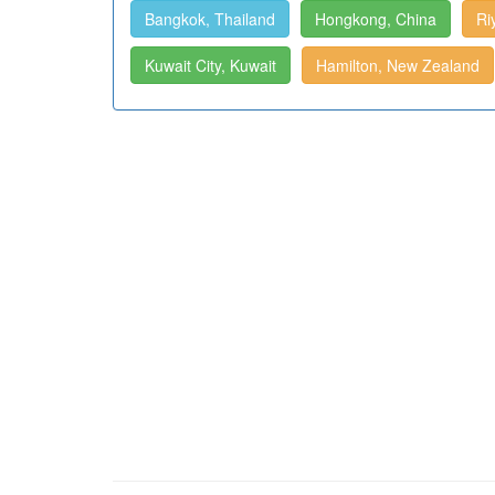
Bangkok, Thailand
Hongkong, China
Ri
Kuwait City, Kuwait
Hamilton, New Zealand