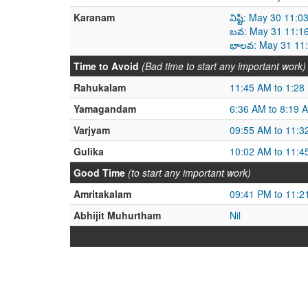
Karanam
విష్టి: May 30 11
బవ: May 31 11:1
భాలవ: May 31 11:
Time to Avoid
(Bad time to start any important work)
Rahukalam
11:45 AM to 1:28
Yamagandam
6:36 AM to 8:19 
Varjyam
09:55 AM to 11:3
Gulika
10:02 AM to 11:4
Good Time
(to start any important work)
Amritakalam
09:41 PM to 11:2
Abhijit Muhurtham
Nil