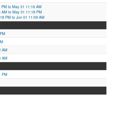
:03 PM to May 31 11:16 AM
6 AM to May 31 11:18 PM
18 PM to Jun 01 11:09 AM
 PM
AM
2 AM
5 AM
1 PM