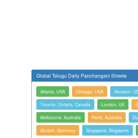
Global Telugu Daily Panchangam Sheets
Atlanta, USA
Chicago, USA
Houston, U
Toronto, Ontario, Canada
London, UK
E
Melbourne, Australia
Perth, Australia
Du
Munich, Germany
Singapore, Singapore