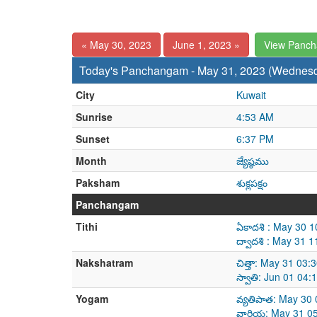
« May 30, 2023
June 1, 2023 »
View Panc
Today's Panchangam - May 31, 2023 (Wednes
City
Kuwait
Sunrise
4:53 AM
Sunset
6:37 PM
Month
జ్యేష్ఠము
Paksham
శుక్లపక్షం
Panchangam
Tithi
ఏకాదశి : May 30 
ద్వాదశి : May 31 
Nakshatram
చిత్తా: May 31 03
స్వాతి: Jun 01 04
Yogam
వ్యతిపాత: May 30
వారియ: May 31 05