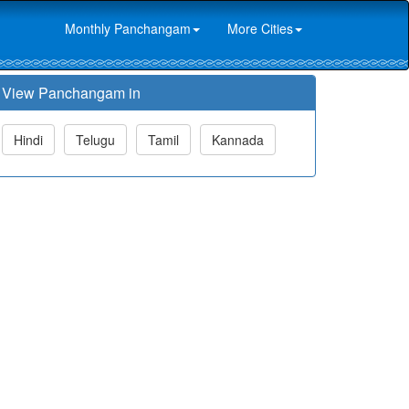
Monthly Panchangam
More Cities
View Panchangam in
Hindi
Telugu
Tamil
Kannada