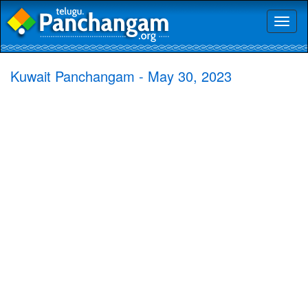
Toggl
naviga
Kuwait Panchangam - May 30, 2023