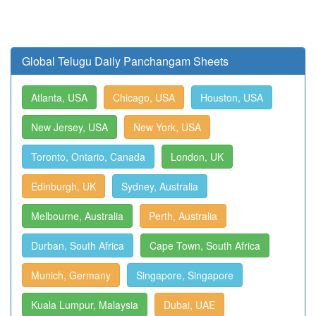
Global Telugu Daily Panchangam Sheets
Atlanta, USA
Chicago, USA
Houston, USA
New Jersey, USA
New York, USA
Toronto, Ontario, Canada
London, UK
Edinburgh, UK
Sydney, Australia
Melbourne, Australia
Perth, Australia
Durban, South Africa
Cape Town, South Africa
Munich, Germany
Singapore, Singapore
Kuala Lumpur, Malaysia
Dubai, UAE