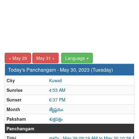
« May 29
May 31 »
Language
Today's Panchangam - May 30, 2023 (Tuesday)
City
Kuwait
Sunrise
4:53 AM
Sunset
6:37 PM
Month
జ్యేష్ఠము
Paksham
శుక్లపక్షం
Panchangam
Tithi
దశమి : May 29 09:19 AM to May 30 10:38 AM