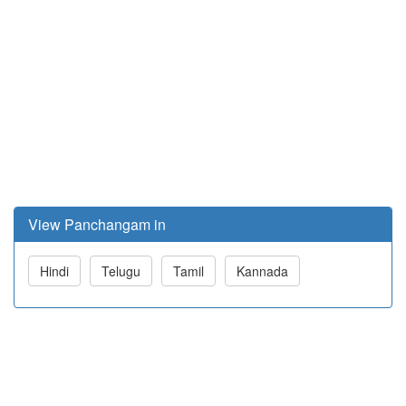
View Panchangam in
Hindi
Telugu
Tamil
Kannada