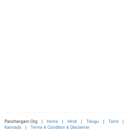
Panchangam.Org
|
Home
|
Hindi
|
Telugu
|
Tamil
|
Kannada
|
Terms & Condition & Disclaimer