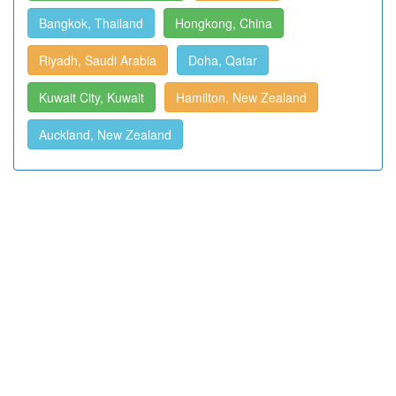
Bangkok, Thailand
Hongkong, China
Riyadh, Saudi Arabia
Doha, Qatar
Kuwait City, Kuwait
Hamilton, New Zealand
Auckland, New Zealand