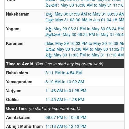
ఏకాదశి : May 30 10:38 AM to May 31 11:16 A
Nakshatram
హస్త: May 30 01:59 AM to May 31 03:30 AM
చిత్తా: May 31 03:30 AM to Jun 01 04:18 AM
Yogam
సిద్ధి: May 29 06:31 PM to May 30 06:24 PM
వ్యతిపాత: May 30 06:24 PM to May 31 05:44
Karanam
గరజ: May 29 10:03 PM to May 30 10:38 AM
వనిజ: May 30 10:38 AM to May 30 11:02 PM
విష్టి: May 30 11:03 PM to May 31 11:16 AM
Time to Avoid
(Bad time to start any important work)
Rahukalam
3:11 PM to 4:54 PM
Yamagandam
8:19 AM to 10:02 AM
Varjyam
11:46 AM to 01:25 PM
Gulika
11:45 AM to 1:28 PM
Good Time
(to start any important work)
Amritakalam
09:07 PM to 10:49 PM
Abhijit Muhurtham
11:18 AM to 12:12 PM