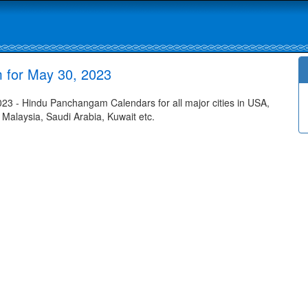
 for May 30, 2023
3 - Hindu Panchangam Calendars for all major cities in USA,
 Malaysia, Saudi Arabia, Kuwait etc.