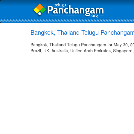
Bangkok, Thailand Telugu Panchangam
Bangkok, Thailand Telugu Panchangam for May 30, 202
Brazil, UK, Australia, United Arab Emirates, Singapore,