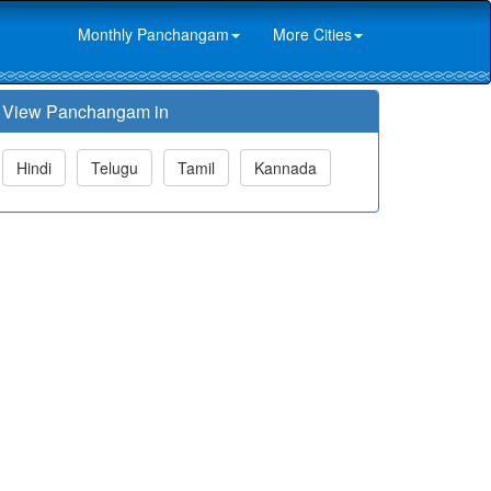
Monthly Panchangam
More Cities
View Panchangam in
Hindi
Telugu
Tamil
Kannada