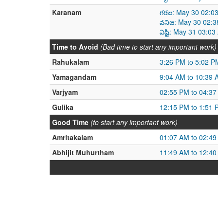
Karanam
గరజ: May 30 02:0
వనిజ: May 30 02:3
విష్టి: May 31 03:
Time to Avoid
(Bad time to start any important work)
Rahukalam
3:26 PM to 5:02 P
Yamagandam
9:04 AM to 10:39 
Varjyam
02:55 PM to 04:3
Gulika
12:15 PM to 1:51 
Good Time
(to start any important work)
Amritakalam
01:07 AM to 02:4
Abhijit Muhurtham
11:49 AM to 12:4