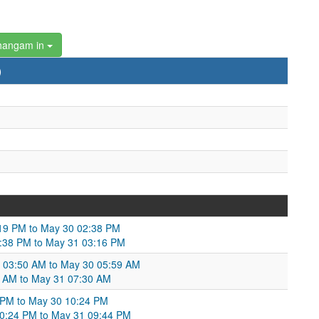
hangam in
)
19 PM to May 30 02:38 PM
2:38 PM to May 31 03:16 PM
29 03:50 AM to May 30 05:59 AM
9 AM to May 31 07:30 AM
31 PM to May 30 10:24 PM
10:24 PM to May 31 09:44 PM