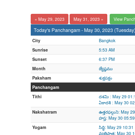
« May 29, 2023
May 31, 2023 »
View Panc
Today's Panchangam - May 30, 2023 (Tuesday
City
Bangkok
Sunrise
5:53 AM
Sunset
6:37 PM
Month
జ్యేష్ఠము
Paksham
శుక్లపక్షం
Panchangam
Tithi
దశమి : May 29 01:
ఏకాదశి : May 30 0
Nakshatram
ఉత్తరఫల్గుని: May 
హస్త: May 30 05:5
Yogam
సిద్ధి: May 29 10:
వ్యతిపాత: May 30 