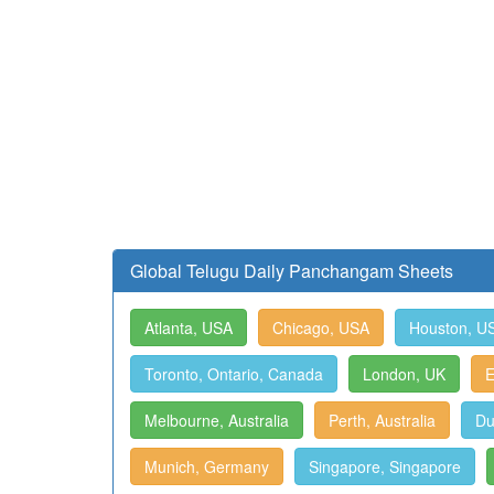
Global Telugu Daily Panchangam Sheets
Atlanta, USA
Chicago, USA
Houston, U
Toronto, Ontario, Canada
London, UK
E
Melbourne, Australia
Perth, Australia
Du
Munich, Germany
Singapore, Singapore