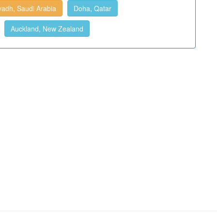
yadh, Saudi Arabia
Doha, Qatar
Auckland, New Zealand