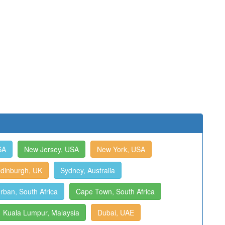
SA
New Jersey, USA
New York, USA
dinburgh, UK
Sydney, Australia
rban, South Africa
Cape Town, South Africa
Kuala Lumpur, Malaysia
Dubai, UAE