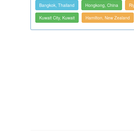
Bangkok, Thailand
Hongkong, China
Ri
Kuwait City, Kuwait
Hamilton, New Zealand