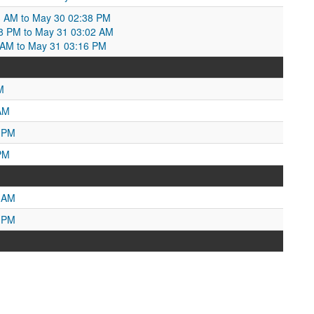
3 AM to May 30 02:38 PM
8 PM to May 31 03:02 AM
03 AM to May 31 03:16 PM
M
AM
7 PM
PM
9 AM
0 PM