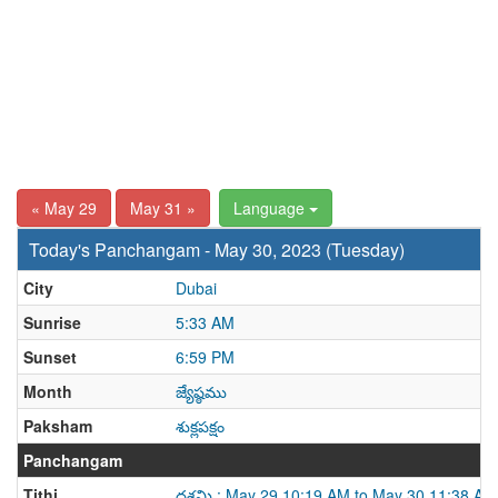
« May 29
May 31 »
Language
Today's Panchangam - May 30, 2023 (Tuesday)
City
Dubai
Sunrise
5:33 AM
Sunset
6:59 PM
Month
జ్యేష్ఠము
Paksham
శుక్లపక్షం
Panchangam
Tithi
దశమి : May 29 10:19 AM to May 30 11:38 AM