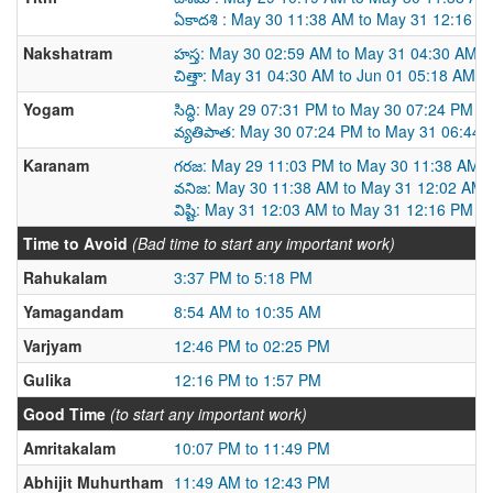
ఏకాదశి : May 30 11:38 AM to May 31 12:16 P
Nakshatram
హస్త: May 30 02:59 AM to May 31 04:30 AM
చిత్తా: May 31 04:30 AM to Jun 01 05:18 AM
Yogam
సిద్ధి: May 29 07:31 PM to May 30 07:24 PM
వ్యతిపాత: May 30 07:24 PM to May 31 06:44
Karanam
గరజ: May 29 11:03 PM to May 30 11:38 AM
వనిజ: May 30 11:38 AM to May 31 12:02 AM
విష్టి: May 31 12:03 AM to May 31 12:16 PM
Time to Avoid
(Bad time to start any important work)
Rahukalam
3:37 PM to 5:18 PM
Yamagandam
8:54 AM to 10:35 AM
Varjyam
12:46 PM to 02:25 PM
Gulika
12:16 PM to 1:57 PM
Good Time
(to start any important work)
Amritakalam
10:07 PM to 11:49 PM
Abhijit Muhurtham
11:49 AM to 12:43 PM