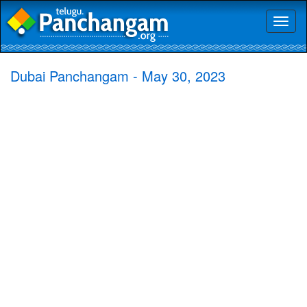
Toggl
naviga
Dubai Panchangam - May 30, 2023