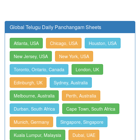
Global Telugu Daily Panchangam Sheets
Atlanta, USA
Chicago, USA
Houston, USA
New Jersey, USA
New York, USA
Toronto, Ontario, Canada
London, UK
Edinburgh, UK
Sydney, Australia
Melbourne, Australia
Perth, Australia
Durban, South Africa
Cape Town, South Africa
Munich, Germany
Singapore, Singapore
Kuala Lumpur, Malaysia
Dubai, UAE