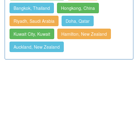
Bangkok, Thailand
Hongkong, China
Riyadh, Saudi Arabia
Doha, Qatar
Kuwait City, Kuwait
Hamilton, New Zealand
Auckland, New Zealand