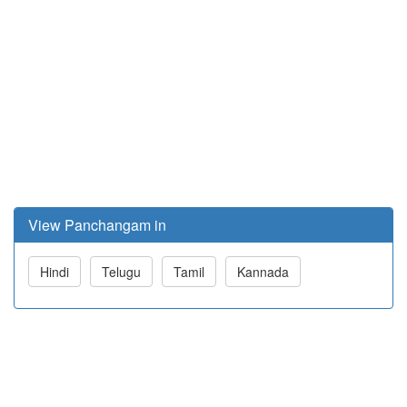
View Panchangam in
Hindi
Telugu
Tamil
Kannada