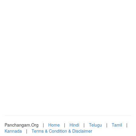
Panchangam.Org
|
Home
|
Hindi
|
Telugu
|
Tamil
|
Kannada
|
Terms & Condition & Disclaimer