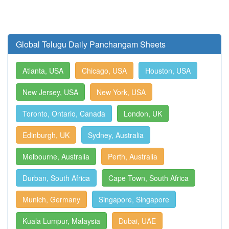
Global Telugu Daily Panchangam Sheets
Atlanta, USA
Chicago, USA
Houston, USA
New Jersey, USA
New York, USA
Toronto, Ontario, Canada
London, UK
Edinburgh, UK
Sydney, Australia
Melbourne, Australia
Perth, Australia
Durban, South Africa
Cape Town, South Africa
Munich, Germany
Singapore, Singapore
Kuala Lumpur, Malaysia
Dubai, UAE