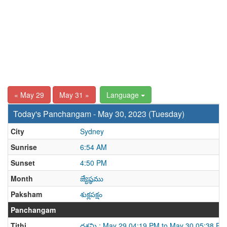
« May 29
May 31 »
Language
Today's Panchangam - May 30, 2023 (Tuesday)
City
Sydney
Sunrise
6:54 AM
Sunset
4:50 PM
Month
జ్యేష్ఠము
Paksham
శుక్లపక్షం
Panchangam
Tithi
దశమి : May 29 04:19 PM to May 30 05:38 PM