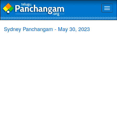
Toggl
naviga
Sydney Panchangam - May 30, 2023