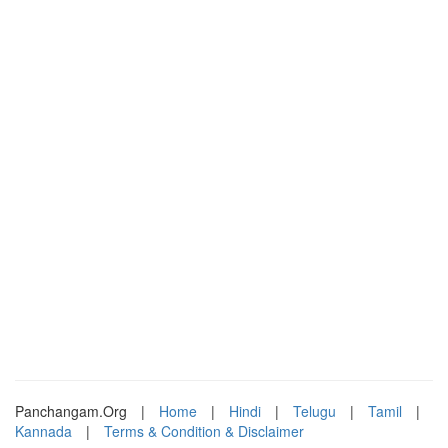
Panchangam.Org
|
Home
|
Hindi
|
Telugu
|
Tamil
|
Kannada
|
Terms & Condition & Disclaimer