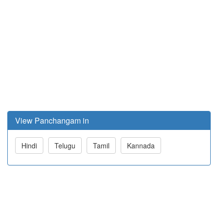
View Panchangam in
Hindi
Telugu
Tamil
Kannada