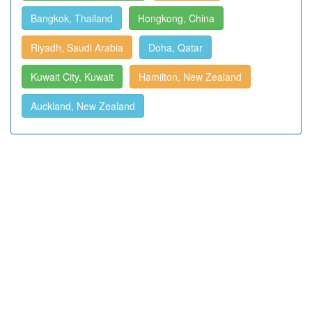
Bangkok, Thailand
Hongkong, China
Riyadh, Saudi Arabia
Doha, Qatar
Kuwait City, Kuwait
Hamilton, New Zealand
Auckland, New Zealand