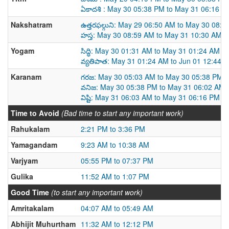
ఏకాదశి : May 30 05:38 PM to May 31 06:16 P
Nakshatram
ఉత్తరఫల్గుని: May 29 06:50 AM to May 30 08:
హస్త: May 30 08:59 AM to May 31 10:30 AM
Yogam
సిద్ధి: May 30 01:31 AM to May 31 01:24 AM
వ్యతిపాత: May 31 01:24 AM to Jun 01 12:44 
Karanam
గరజ: May 30 05:03 AM to May 30 05:38 PM
వనిజ: May 30 05:38 PM to May 31 06:02 AM
విష్టి: May 31 06:03 AM to May 31 06:16 PM
Time to Avoid
(Bad time to start any important work)
Rahukalam
2:21 PM to 3:36 PM
Yamagandam
9:23 AM to 10:38 AM
Varjyam
05:55 PM to 07:37 PM
Gulika
11:52 AM to 1:07 PM
Good Time
(to start any important work)
Amritakalam
04:07 AM to 05:49 AM
Abhijit Muhurtham
11:32 AM to 12:12 PM