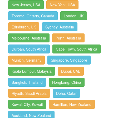
New Jersey, USA
New York, USA
Toronto, Ontario, Canada
London, UK
Edinburgh, UK
Sydney, Australia
Melbourne, Australia
Perth, Australia
Durban, South Africa
Cape Town, South Africa
Munich, Germany
Singapore, Singapore
Kuala Lumpur, Malaysia
Dubai, UAE
Bangkok, Thailand
Hongkong, China
Riyadh, Saudi Arabia
Doha, Qatar
Kuwait City, Kuwait
Hamilton, New Zealand
Auckland, New Zealand