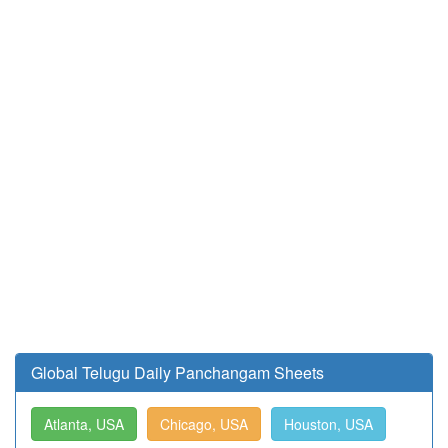
Global Telugu Daily Panchangam Sheets
Atlanta, USA
Chicago, USA
Houston, USA