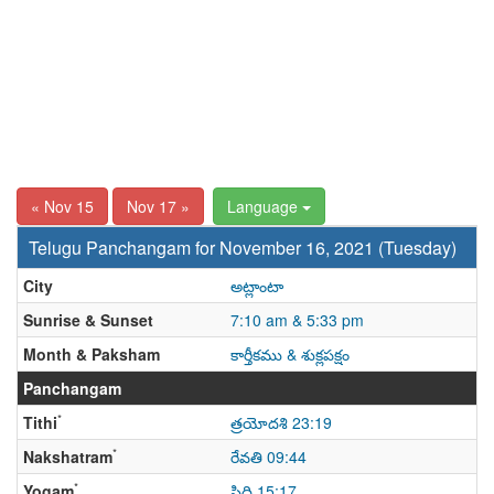
« Nov 15
Nov 17 »
Language
Telugu Panchangam for November 16, 2021 (Tuesday)
City
అట్లాంటా
Sunrise & Sunset
7:10 am & 5:33 pm
Month & Paksham
కార్తీకము & శుక్లపక్షం
Panchangam
*
Tithi
త్రయోదశి 23:19
*
Nakshatram
రేవతి 09:44
*
Yogam
సిద్ధి 15:17