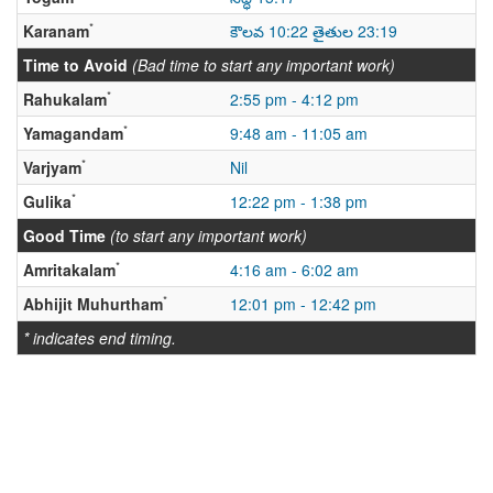
*
Karanam
కౌలవ 10:22 తైతుల 23:19
Time to Avoid
(Bad time to start any important work)
*
Rahukalam
2:55 pm - 4:12 pm
*
Yamagandam
9:48 am - 11:05 am
*
Varjyam
Nil
*
Gulika
12:22 pm - 1:38 pm
Good Time
(to start any important work)
*
Amritakalam
4:16 am - 6:02 am
*
Abhijit Muhurtham
12:01 pm - 12:42 pm
* indicates end timing.