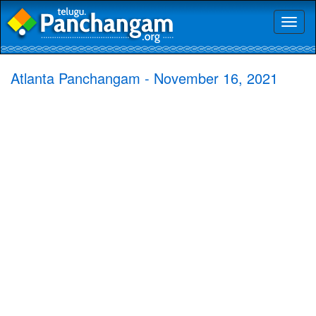
Toggl
naviga
Atlanta Panchangam - November 16, 2021