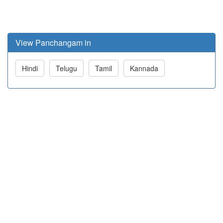
View Panchangam in
Hindi
Telugu
Tamil
Kannada