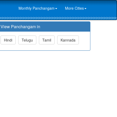
Monthly Panchangam
More Cities
View Panchangam in
Hindi
Telugu
Tamil
Kannada