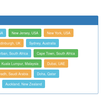
SA
New Jersey, USA
New York, USA
dinburgh, UK
Sydney, Australia
rban, South Africa
Cape Town, South Africa
Kuala Lumpur, Malaysia
Dubai, UAE
yadh, Saudi Arabia
Doha, Qatar
Auckland, New Zealand