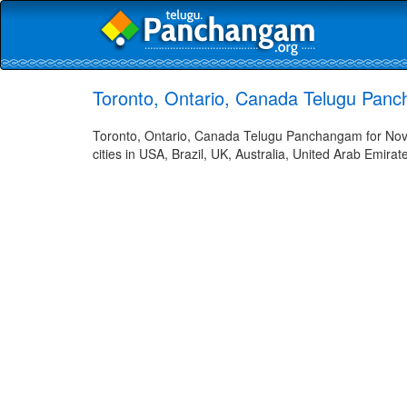
Toronto, Ontario, Canada Telugu Pan
Toronto, Ontario, Canada Telugu Panchangam for Nov
cities in USA, Brazil, UK, Australia, United Arab Emira