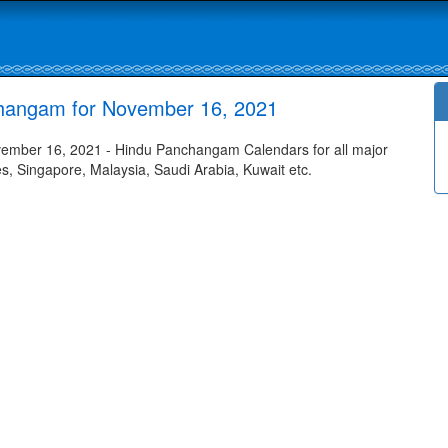
changam for November 16, 2021
ember 16, 2021 - Hindu Panchangam Calendars for all major
tes, Singapore, Malaysia, Saudi Arabia, Kuwait etc.