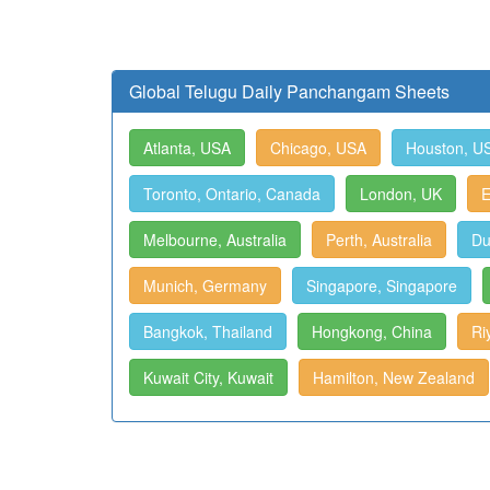
Global Telugu Daily Panchangam Sheets
Atlanta, USA
Chicago, USA
Houston, U
Toronto, Ontario, Canada
London, UK
E
Melbourne, Australia
Perth, Australia
Du
Munich, Germany
Singapore, Singapore
Bangkok, Thailand
Hongkong, China
Ri
Kuwait City, Kuwait
Hamilton, New Zealand