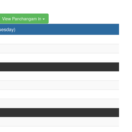
View Panchangam in
uesday)