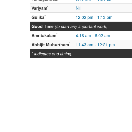
*
Varjyam
Nil
*
Gulika
12:02 pm - 1:13 pm
Good Time
(to start any important work)
*
Amritakalam
4:16 am - 6:02 am
*
Abhijit Muhurtham
11:43 am - 12:21 pm
* indicates end timing.