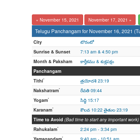
« November 15, 2021
November 17, 2021 »
Telugu Panchangam for November 16, 2021 (T
City
టొరంటో
Sunrise & Sunset
7:13 am & 4:50 pm
Month & Paksham
కార్తీకము & శుక్లపక్షం
Panchangam
*
Tithi
త్రయోదశి 23:19
*
Nakshatram
రేవతి 09:44
*
Yogam
సిద్ధి 15:17
*
Karanam
కౌలవ 10:22 తైతుల 23:19
Time to Avoid
(Bad time to start any important work)
*
Rahukalam
2:24 pm - 3:34 pm
*
Yamagandam
9:40 am - 10:51 am