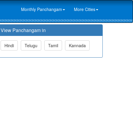
Monthly Panchangam
More Cities
View Panchangam in
Hindi
Telugu
Tamil
Kannada