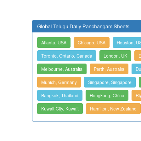
Global Telugu Daily Panchangam Sheets
Atlanta, USA
Chicago, USA
Houston, U
Toronto, Ontario, Canada
London, UK
E
Melbourne, Australia
Perth, Australia
Du
Munich, Germany
Singapore, Singapore
Bangkok, Thailand
Hongkong, China
Ri
Kuwait City, Kuwait
Hamilton, New Zealand