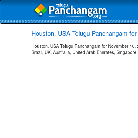
Houston, USA Telugu Panchangam for
Houston, USA Telugu Panchangam for November 16, 20
Brazil, UK, Australia, United Arab Emirates, Singapore,