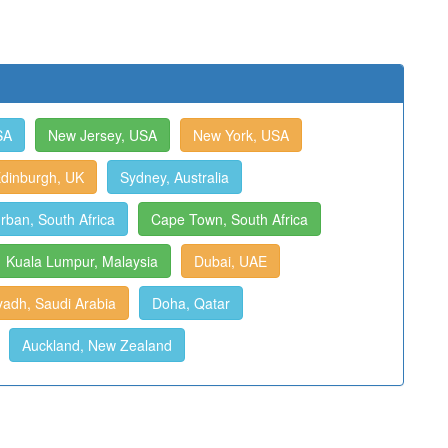
SA
New Jersey, USA
New York, USA
dinburgh, UK
Sydney, Australia
rban, South Africa
Cape Town, South Africa
Kuala Lumpur, Malaysia
Dubai, UAE
yadh, Saudi Arabia
Doha, Qatar
Auckland, New Zealand