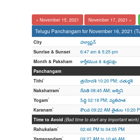
« November 15, 2021
November 17, 2021 »
Telugu Panchangam for November 16, 2021 (T
City
హ్యూస్టన్
Sunrise & Sunset
6:47 am & 5:25 pm
Month & Paksham
కార్తీకముa & శుక్లపక్షం
Panchangam
*
Tithi
త్రయోదశి 10:20 PM; చతుర్దశి
*
Nakshatram
రేవతి 08:45 AM; అశ్విని
*
Yogam
సిద్ధి 02:18 PM; వ్యతిపాత
*
Karanam
కౌలవ 09:22 AM తైతుల 10:20 
Time to Avoid
(Bad time to start any important work)
*
Rahukalam
02:46 PM to 04:05 PM
*
Yamagandam
09:27 AM to 10:46 AM