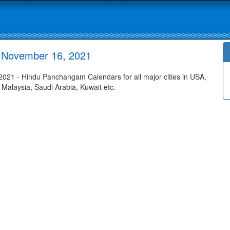
 November 16, 2021
21 - Hindu Panchangam Calendars for all major cities in USA,
 Malaysia, Saudi Arabia, Kuwait etc.