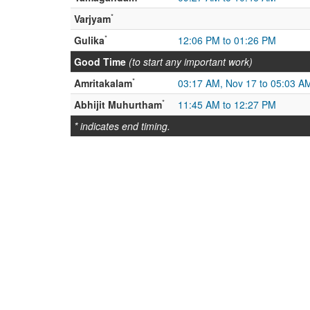
*
Varjyam
*
Gulika
12:06 PM to 01:26 PM
Good Time
(to start any important work)
*
Amritakalam
03:17 AM, Nov 17 to 05:03 A
*
Abhijit Muhurtham
11:45 AM to 12:27 PM
* indicates end timing.