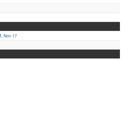
M, Nov 17