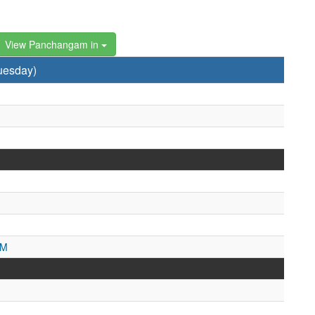
View Panchangam in
uesday)
PM