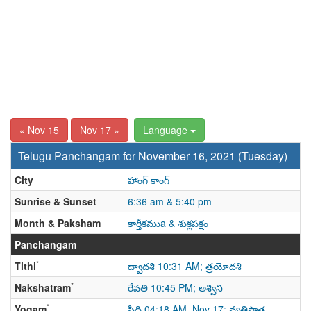
« Nov 15
Nov 17 »
Language
Telugu Panchangam for November 16, 2021 (Tuesday)
City
హాంగ్ కాంగ్
Sunrise & Sunset
6:36 am & 5:40 pm
Month & Paksham
కార్తీకముa & శుక్లపక్షం
Panchangam
*
Tithi
ద్వాదశి 10:31 AM; త్రయోదశి
*
Nakshatram
రేవతి 10:45 PM; అశ్విని
*
Yogam
సిద్ధి 04:18 AM, Nov 17; వ్యతిపాత