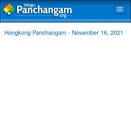
Toggl
naviga
Hongkong Panchangam - November 16, 2021