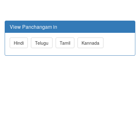
View Panchangam in
Hindi
Telugu
Tamil
Kannada