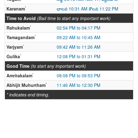
*
Karanam
భాలవ 10:31 AM కౌలవ 11:22 PM
Time to Avoid
(Bad time to start any important work)
*
Rahukalam
02:54 PM to 04:17 PM
*
Yamagandam
09:22 AM to 10:45 AM
*
Varjyam
09:42 AM to 11:26 AM
*
Gulika
12:08 PM to 01:31 PM
Good Time
(to start any important work)
*
Amritakalam
08:08 PM to 09:53 PM
*
Abhijit Muhurtham
11:46 AM to 12:30 PM
* indicates end timing.