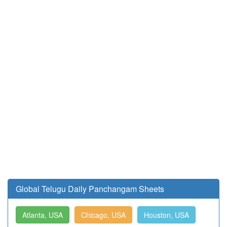
Global Telugu Daily Panchangam Sheets
Atlanta, USA
Chicago, USA
Houston, USA