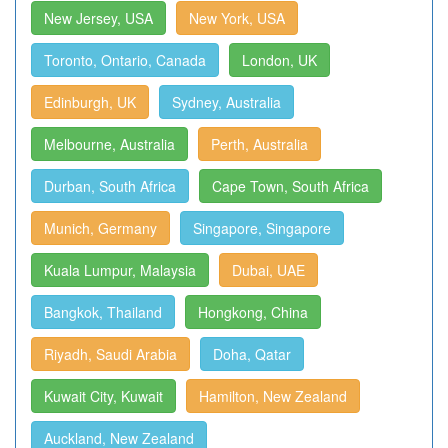
New Jersey, USA
New York, USA
Toronto, Ontario, Canada
London, UK
Edinburgh, UK
Sydney, Australia
Melbourne, Australia
Perth, Australia
Durban, South Africa
Cape Town, South Africa
Munich, Germany
Singapore, Singapore
Kuala Lumpur, Malaysia
Dubai, UAE
Bangkok, Thailand
Hongkong, China
Riyadh, Saudi Arabia
Doha, Qatar
Kuwait City, Kuwait
Hamilton, New Zealand
Auckland, New Zealand