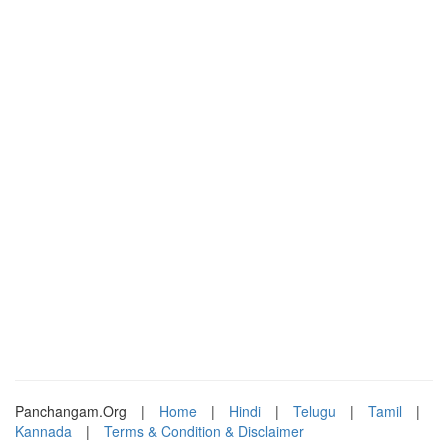
Panchangam.Org
|
Home
|
Hindi
|
Telugu
|
Tamil
|
Kannada
|
Terms & Condition & Disclaimer