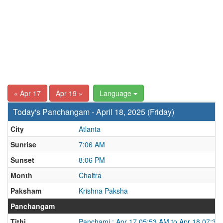
« Apr 17
Apr 19 »
Language
Today's Panchangam - April 18, 2025 (Friday)
City
Atlanta
Sunrise
7:06 AM
Sunset
8:06 PM
Month
Chaitra
Paksham
Krishna Paksha
Panchangam
Tithi
Panchami : Apr 17 05:53 AM to Apr 18 07:37