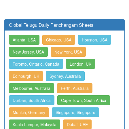
Global Telugu Daily Panchangam Sheets
Atlanta, USA
Chicago, USA
Houston, USA
New Jersey, USA
New York, USA
Toronto, Ontario, Canada
London, UK
Edinburgh, UK
Sydney, Australia
Melbourne, Australia
Perth, Australia
Durban, South Africa
Cape Town, South Africa
Munich, Germany
Singapore, Singapore
Kuala Lumpur, Malaysia
Dubai, UAE