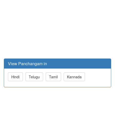
View Panchangam in
Hindi
Telugu
Tamil
Kannada