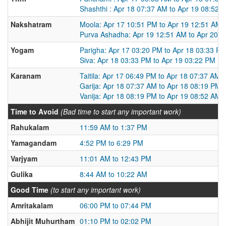
Shashthi : Apr 18 07:37 AM to Apr 19 08:52 
Nakshatram
Moola: Apr 17 10:51 PM to Apr 19 12:51 AM
Purva Ashadha: Apr 19 12:51 AM to Apr 20 
Yogam
Parigha: Apr 17 03:20 PM to Apr 18 03:33 P
Siva: Apr 18 03:33 PM to Apr 19 03:22 PM
Karanam
Taitila: Apr 17 06:49 PM to Apr 18 07:37 AM
Garija: Apr 18 07:37 AM to Apr 18 08:19 PM
Vanija: Apr 18 08:19 PM to Apr 19 08:52 AM
Time to Avoid
(Bad time to start any important work)
Rahukalam
11:59 AM to 1:37 PM
Yamagandam
4:52 PM to 6:29 PM
Varjyam
11:01 AM to 12:43 PM
Gulika
8:44 AM to 10:22 AM
Good Time
(to start any important work)
Amritakalam
06:00 PM to 07:44 PM
Abhijit Muhurtham
01:10 PM to 02:02 PM