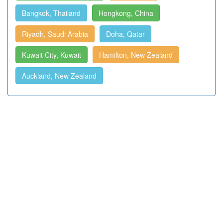
Bangkok, Thailand
Hongkong, China
Riyadh, Saudi Arabia
Doha, Qatar
Kuwait City, Kuwait
Hamilton, New Zealand
Auckland, New Zealand