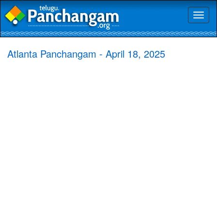
Toggl
naviga
Atlanta Panchangam - April 18, 2025