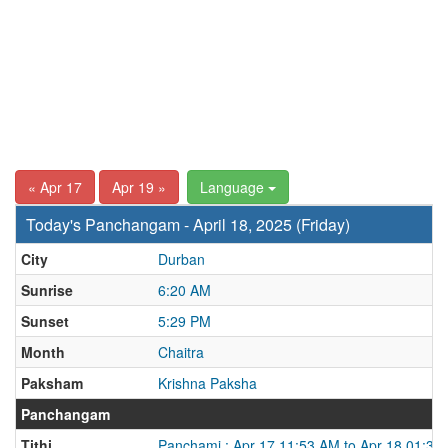
« Apr 17
Apr 19 »
Language
Today's Panchangam - April 18, 2025 (Friday)
City
Durban
Sunrise
6:20 AM
Sunset
5:29 PM
Month
Chaitra
Paksham
Krishna Paksha
Panchangam
Tithi
Panchami : Apr 17 11:53 AM to Apr 18 01:37