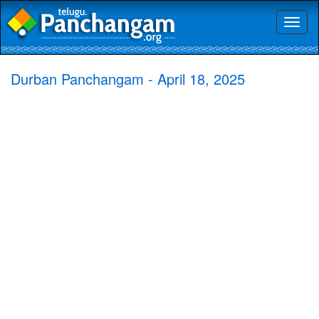
Toggl
naviga
Durban Panchangam - April 18, 2025