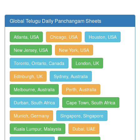
Global Telugu Daily Panchangam Sheets
Atlanta, USA
Chicago, USA
Houston, USA
New Jersey, USA
New York, USA
Toronto, Ontario, Canada
London, UK
Edinburgh, UK
Sydney, Australia
Melbourne, Australia
Perth, Australia
Durban, South Africa
Cape Town, South Africa
Munich, Germany
Singapore, Singapore
Kuala Lumpur, Malaysia
Dubai, UAE