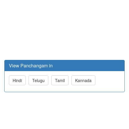
View Panchangam in
Hindi
Telugu
Tamil
Kannada