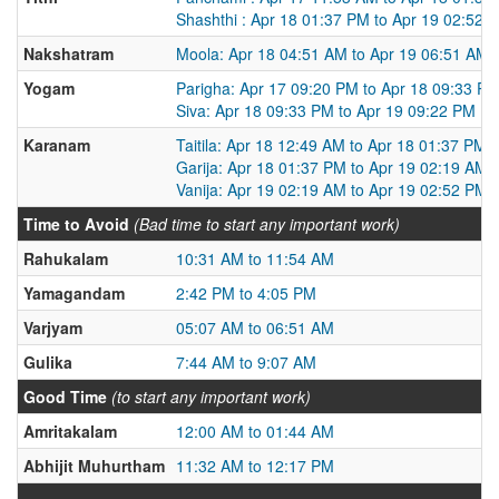
Shashthi : Apr 18 01:37 PM to Apr 19 02:52 
Nakshatram
Moola: Apr 18 04:51 AM to Apr 19 06:51 AM
Yogam
Parigha: Apr 17 09:20 PM to Apr 18 09:33 P
Siva: Apr 18 09:33 PM to Apr 19 09:22 PM
Karanam
Taitila: Apr 18 12:49 AM to Apr 18 01:37 PM
Garija: Apr 18 01:37 PM to Apr 19 02:19 AM
Vanija: Apr 19 02:19 AM to Apr 19 02:52 PM
Time to Avoid
(Bad time to start any important work)
Rahukalam
10:31 AM to 11:54 AM
Yamagandam
2:42 PM to 4:05 PM
Varjyam
05:07 AM to 06:51 AM
Gulika
7:44 AM to 9:07 AM
Good Time
(to start any important work)
Amritakalam
12:00 AM to 01:44 AM
Abhijit Muhurtham
11:32 AM to 12:17 PM