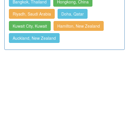
Bangkok, Thailand
Hongkong, China
Riyadh, Saudi Arabia
Doha, Qatar
Kuwait City, Kuwait
Hamilton, New Zealand
Auckland, New Zealand