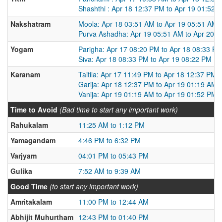
Shashthi : Apr 18 12:37 PM to Apr 19 01:52 
Nakshatram
Moola: Apr 18 03:51 AM to Apr 19 05:51 AM
Purva Ashadha: Apr 19 05:51 AM to Apr 20 
Yogam
Parigha: Apr 17 08:20 PM to Apr 18 08:33 P
Siva: Apr 18 08:33 PM to Apr 19 08:22 PM
Karanam
Taitila: Apr 17 11:49 PM to Apr 18 12:37 PM
Garija: Apr 18 12:37 PM to Apr 19 01:19 AM
Vanija: Apr 19 01:19 AM to Apr 19 01:52 PM
Time to Avoid
(Bad time to start any important work)
Rahukalam
11:25 AM to 1:12 PM
Yamagandam
4:46 PM to 6:32 PM
Varjyam
04:01 PM to 05:43 PM
Gulika
7:52 AM to 9:39 AM
Good Time
(to start any important work)
Amritakalam
11:00 PM to 12:44 AM
Abhijit Muhurtham
12:43 PM to 01:40 PM