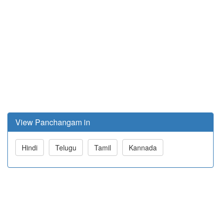
View Panchangam in
Hindi
Telugu
Tamil
Kannada