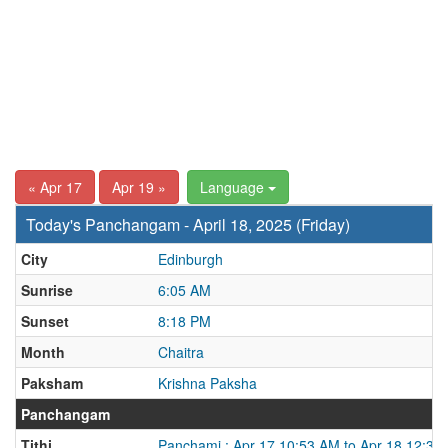
« Apr 17
Apr 19 »
Language
Today's Panchangam - April 18, 2025 (Friday)
City
Edinburgh
Sunrise
6:05 AM
Sunset
8:18 PM
Month
Chaitra
Paksham
Krishna Paksha
Panchangam
Tithi
Panchami : Apr 17 10:53 AM to Apr 18 12:37