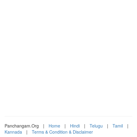
Panchangam.Org
|
Home
|
Hindi
|
Telugu
|
Tamil
|
Kannada
|
Terms & Condition & Disclaimer