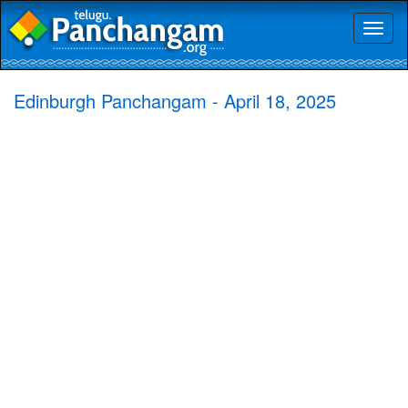
Toggl
naviga
Edinburgh Panchangam - April 18, 2025