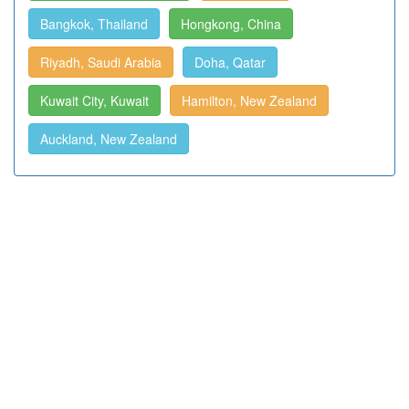
Bangkok, Thailand
Hongkong, China
Riyadh, Saudi Arabia
Doha, Qatar
Kuwait City, Kuwait
Hamilton, New Zealand
Auckland, New Zealand