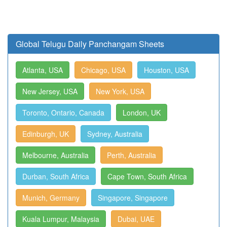
Global Telugu Daily Panchangam Sheets
Atlanta, USA
Chicago, USA
Houston, USA
New Jersey, USA
New York, USA
Toronto, Ontario, Canada
London, UK
Edinburgh, UK
Sydney, Australia
Melbourne, Australia
Perth, Australia
Durban, South Africa
Cape Town, South Africa
Munich, Germany
Singapore, Singapore
Kuala Lumpur, Malaysia
Dubai, UAE