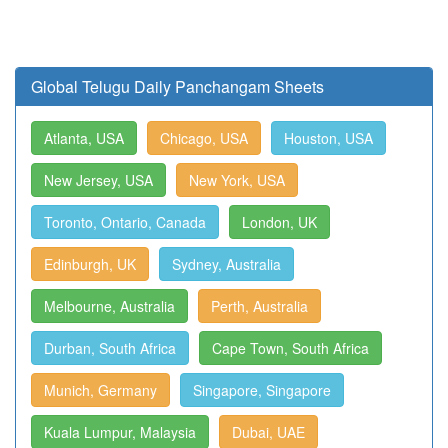
Global Telugu Daily Panchangam Sheets
Atlanta, USA
Chicago, USA
Houston, USA
New Jersey, USA
New York, USA
Toronto, Ontario, Canada
London, UK
Edinburgh, UK
Sydney, Australia
Melbourne, Australia
Perth, Australia
Durban, South Africa
Cape Town, South Africa
Munich, Germany
Singapore, Singapore
Kuala Lumpur, Malaysia
Dubai, UAE