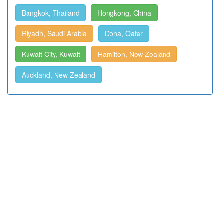
Bangkok, Thailand
Hongkong, China
Riyadh, Saudi Arabia
Doha, Qatar
Kuwait City, Kuwait
Hamilton, New Zealand
Auckland, New Zealand