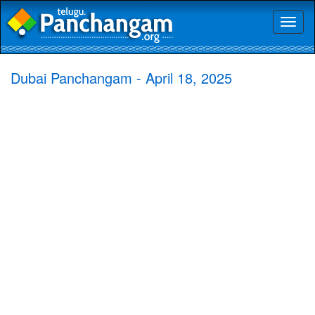
Toggl
naviga
Dubai Panchangam - April 18, 2025