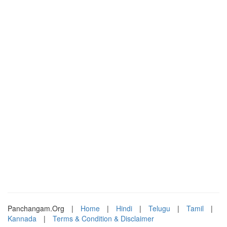
Panchangam.Org
|
Home
|
Hindi
|
Telugu
|
Tamil
|
Kannada
|
Terms & Condition & Disclaimer