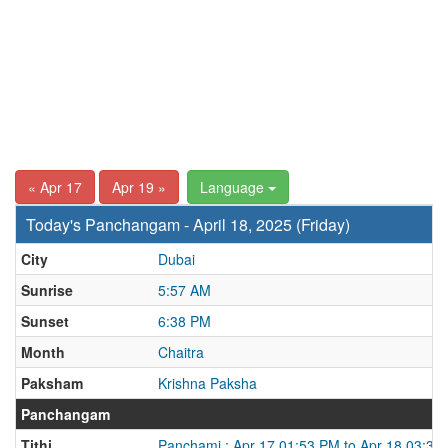
« Apr 17
Apr 19 »
Language
Today's Panchangam - April 18, 2025 (Friday)
City
Dubai
Sunrise
5:57 AM
Sunset
6:38 PM
Month
Chaitra
Paksham
Krishna Paksha
Panchangam
Tithi
Panchami : Apr 17 01:53 PM to Apr 18 03:37