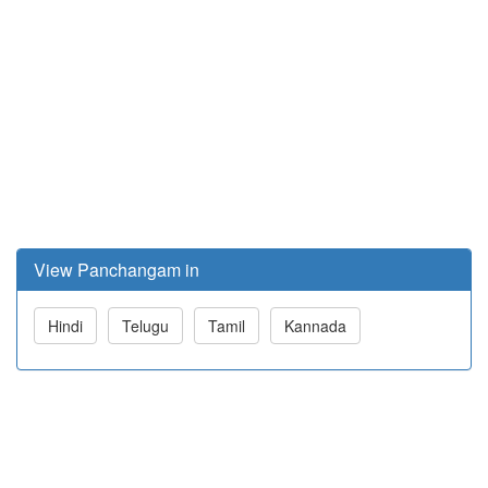
View Panchangam in
Hindi
Telugu
Tamil
Kannada