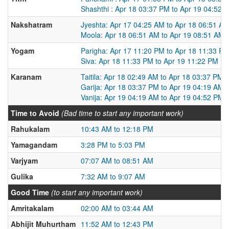
Shashthi : Apr 18 03:37 PM to Apr 19 04:52 
Nakshatram
Jyeshta: Apr 17 04:25 AM to Apr 18 06:51 A
Moola: Apr 18 06:51 AM to Apr 19 08:51 AM
Yogam
Parigha: Apr 17 11:20 PM to Apr 18 11:33 P
Siva: Apr 18 11:33 PM to Apr 19 11:22 PM
Karanam
Taitila: Apr 18 02:49 AM to Apr 18 03:37 PM
Garija: Apr 18 03:37 PM to Apr 19 04:19 AM
Vanija: Apr 19 04:19 AM to Apr 19 04:52 PM
Time to Avoid
(Bad time to start any important work)
Rahukalam
10:43 AM to 12:18 PM
Yamagandam
3:28 PM to 5:03 PM
Varjyam
07:07 AM to 08:51 AM
Gulika
7:32 AM to 9:07 AM
Good Time
(to start any important work)
Amritakalam
02:00 AM to 03:44 AM
Abhijit Muhurtham
11:52 AM to 12:43 PM