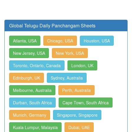
Global Telugu Daily Panchangam Sheets
Atlanta, USA
Chicago, USA
Houston, USA
New Jersey, USA
New York, USA
Toronto, Ontario, Canada
London, UK
Edinburgh, UK
Sydney, Australia
Melbourne, Australia
Perth, Australia
Durban, South Africa
Cape Town, South Africa
Munich, Germany
Singapore, Singapore
Kuala Lumpur, Malaysia
Dubai, UAE