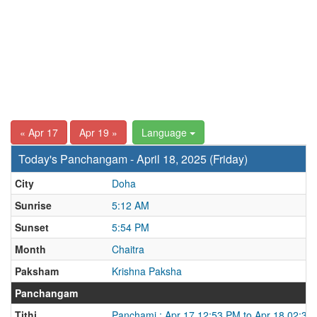
« Apr 17
Apr 19 »
Language
Today's Panchangam - April 18, 2025 (Friday)
City
Doha
Sunrise
5:12 AM
Sunset
5:54 PM
Month
Chaitra
Paksham
Krishna Paksha
Panchangam
Tithi
Panchami : Apr 17 12:53 PM to Apr 18 02:37