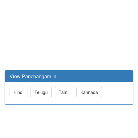
View Panchangam in
Hindi
Telugu
Tamil
Kannada