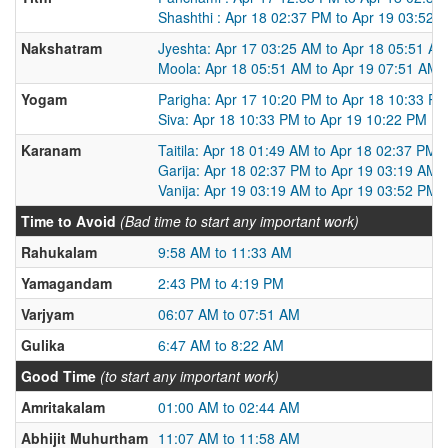
Shashthi : Apr 18 02:37 PM to Apr 19 03:52 
Nakshatram
Jyeshta: Apr 17 03:25 AM to Apr 18 05:51 A
Moola: Apr 18 05:51 AM to Apr 19 07:51 AM
Yogam
Parigha: Apr 17 10:20 PM to Apr 18 10:33 P
Siva: Apr 18 10:33 PM to Apr 19 10:22 PM
Karanam
Taitila: Apr 18 01:49 AM to Apr 18 02:37 PM
Garija: Apr 18 02:37 PM to Apr 19 03:19 AM
Vanija: Apr 19 03:19 AM to Apr 19 03:52 PM
Time to Avoid
(Bad time to start any important work)
Rahukalam
9:58 AM to 11:33 AM
Yamagandam
2:43 PM to 4:19 PM
Varjyam
06:07 AM to 07:51 AM
Gulika
6:47 AM to 8:22 AM
Good Time
(to start any important work)
Amritakalam
01:00 AM to 02:44 AM
Abhijit Muhurtham
11:07 AM to 11:58 AM