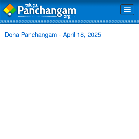
Toggl
naviga
Doha Panchangam - April 18, 2025