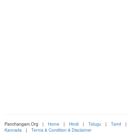
Panchangam.Org
|
Home
|
Hindi
|
Telugu
|
Tamil
|
Kannada
|
Terms & Condition & Disclaimer