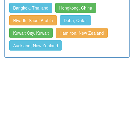
Bangkok, Thailand
Hongkong, China
Riyadh, Saudi Arabia
Doha, Qatar
Kuwait City, Kuwait
Hamilton, New Zealand
Auckland, New Zealand