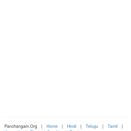
Panchangam.Org
|
Home
|
Hindi
|
Telugu
|
Tamil
|