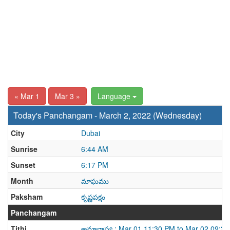
« Mar 1
Mar 3 »
Language
Today's Panchangam - March 2, 2022 (Wednesday)
City
Dubai
Sunrise
6:44 AM
Sunset
6:17 PM
Month
మాఘము
Paksham
కృష్ణపక్షం
Panchangam
Tithi
అమావాస్య : Mar 01 11:30 PM to Mar 02 09:3