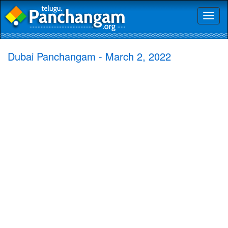
Toggl
naviga
Dubai Panchangam - March 2, 2022