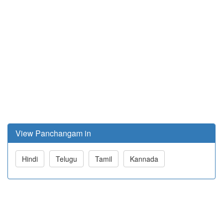
View Panchangam in
Hindi
Telugu
Tamil
Kannada