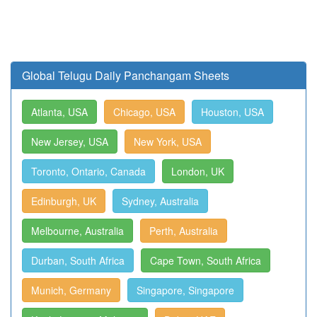
Global Telugu Daily Panchangam Sheets
Atlanta, USA
Chicago, USA
Houston, USA
New Jersey, USA
New York, USA
Toronto, Ontario, Canada
London, UK
Edinburgh, UK
Sydney, Australia
Melbourne, Australia
Perth, Australia
Durban, South Africa
Cape Town, South Africa
Munich, Germany
Singapore, Singapore