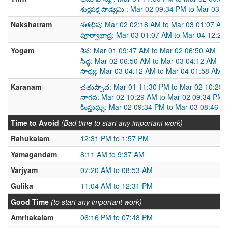
శుక్లపక్ష పాడ్యమి : Mar 02 09:34 PM to Mar 03 
Nakshatram
శతభిష: Mar 02 02:18 AM to Mar 03 01:07 AM
పూర్వాభాద్ర: Mar 03 01:07 AM to Mar 04 12:2
Yogam
శివ: Mar 01 09:47 AM to Mar 02 06:50 AM
సిద్ధ: Mar 02 06:50 AM to Mar 03 04:12 AM
సాధ్య: Mar 03 04:12 AM to Mar 04 01:58 AM
Karanam
చతుష్పాద: Mar 01 11:30 PM to Mar 02 10:29
నాగవ: Mar 02 10:29 AM to Mar 02 09:34 PM
కింస్తుఘ్న: Mar 02 09:34 PM to Mar 03 08:46 A
Time to Avoid
(Bad time to start any important work)
Rahukalam
12:31 PM to 1:57 PM
Yamagandam
8:11 AM to 9:37 AM
Varjyam
07:20 AM to 08:53 AM
Gulika
11:04 AM to 12:31 PM
Good Time
(to start any important work)
Amritakalam
06:16 PM to 07:48 PM