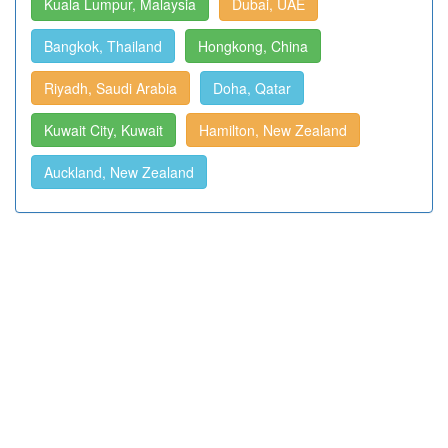
Kuala Lumpur, Malaysia
Dubai, UAE
Bangkok, Thailand
Hongkong, China
Riyadh, Saudi Arabia
Doha, Qatar
Kuwait City, Kuwait
Hamilton, New Zealand
Auckland, New Zealand