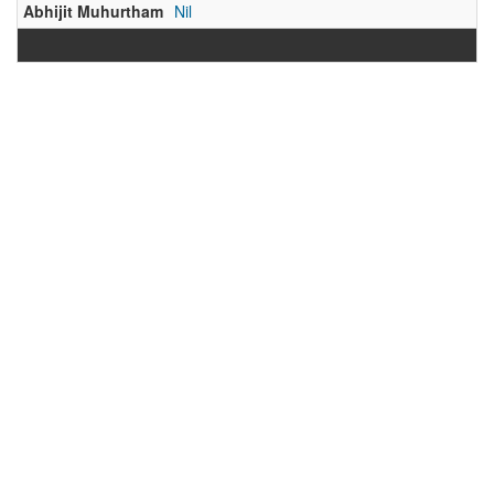
Abhijit Muhurtham
Nil