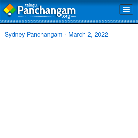
Toggl
naviga
Sydney Panchangam - March 2, 2022