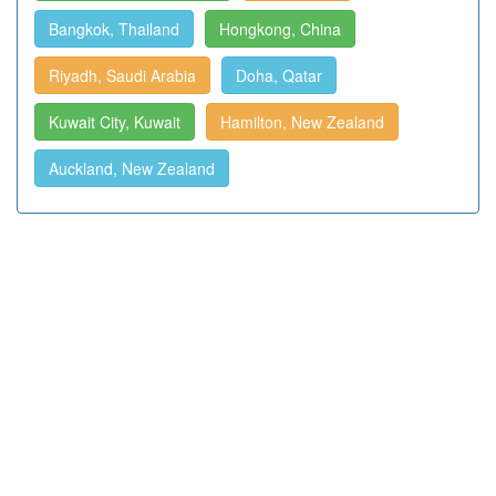
Bangkok, Thailand
Hongkong, China
Riyadh, Saudi Arabia
Doha, Qatar
Kuwait City, Kuwait
Hamilton, New Zealand
Auckland, New Zealand