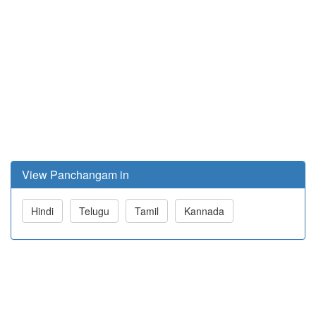
View Panchangam in
Hindi
Telugu
Tamil
Kannada