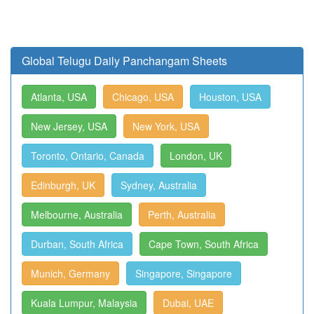
Global Telugu Daily Panchangam Sheets
Atlanta, USA
Chicago, USA
Houston, USA
New Jersey, USA
New York, USA
Toronto, Ontario, Canada
London, UK
Edinburgh, UK
Sydney, Australia
Melbourne, Australia
Perth, Australia
Durban, South Africa
Cape Town, South Africa
Munich, Germany
Singapore, Singapore
Kuala Lumpur, Malaysia
Dubai, UAE