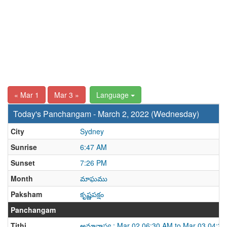
« Mar 1
Mar 3 »
Language
Today's Panchangam - March 2, 2022 (Wednesday)
City
Sydney
Sunrise
6:47 AM
Sunset
7:26 PM
Month
మాఘము
Paksham
కృష్ణపక్షం
Panchangam
Tithi
అమావాస్య : Mar 02 06:30 AM to Mar 03 04:3