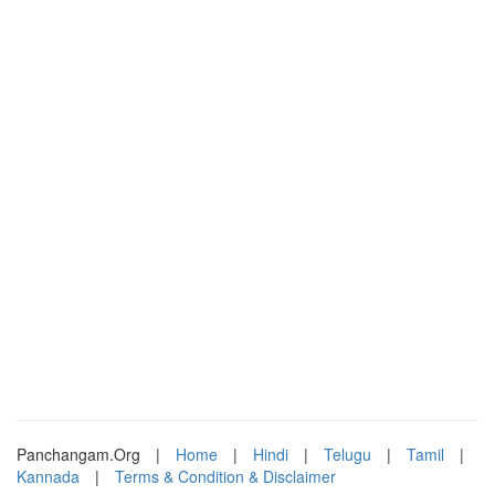
Panchangam.Org
|
Home
|
Hindi
|
Telugu
|
Tamil
|
Kannada
|
Terms & Condition & Disclaimer