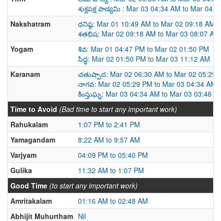
శుక్లపక్ష పాడ్యమి : Mar 03 04:34 AM to Mar 04 
Nakshatram
ధనిష్ఠ: Mar 01 10:49 AM to Mar 02 09:18 AM
శతభిష: Mar 02 09:18 AM to Mar 03 08:07 AM
Yogam
శివ: Mar 01 04:47 PM to Mar 02 01:50 PM
సిద్ధ: Mar 02 01:50 PM to Mar 03 11:12 AM
Karanam
చతుష్పాద: Mar 02 06:30 AM to Mar 02 05:29
నాగవ: Mar 02 05:29 PM to Mar 03 04:34 AM
కింస్తుఘ్న: Mar 03 04:34 AM to Mar 03 03:46 P
Time to Avoid
(Bad time to start any important work)
Rahukalam
1:07 PM to 2:41 PM
Yamagandam
8:22 AM to 9:57 AM
Varjyam
04:09 PM to 05:40 PM
Gulika
11:32 AM to 1:07 PM
Good Time
(to start any important work)
Amritakalam
01:16 AM to 02:48 AM
Abhijit Muhurtham
Nil