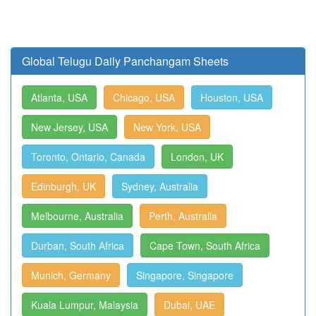
Global Telugu Daily Panchangam Sheets
Atlanta, USA
Chicago, USA
Houston, USA
New Jersey, USA
New York, USA
Toronto, Ontario, Canada
London, UK
Edinburgh, UK
Sydney, Australia
Melbourne, Australia
Perth, Australia
Durban, South Africa
Cape Town, South Africa
Munich, Germany
Singapore, Singapore
Kuala Lumpur, Malaysia
Dubai, UAE