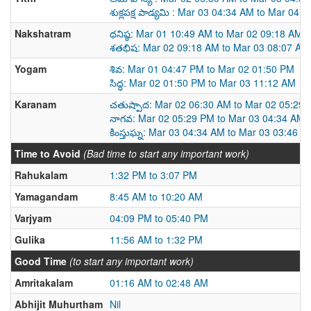
శుక్లపక్ష పాడ్యమి : Mar 03 04:34 AM to Mar 04 
Nakshatram
ధనిష్ఠ: Mar 01 10:49 AM to Mar 02 09:18 AM
శతభిష: Mar 02 09:18 AM to Mar 03 08:07 AM
Yogam
శివ: Mar 01 04:47 PM to Mar 02 01:50 PM
సిద్ధ: Mar 02 01:50 PM to Mar 03 11:12 AM
Karanam
చతుష్పాద: Mar 02 06:30 AM to Mar 02 05:29
నాగవ: Mar 02 05:29 PM to Mar 03 04:34 AM
కింస్తుఘ్న: Mar 03 04:34 AM to Mar 03 03:46 P
Time to Avoid
(Bad time to start any important work)
Rahukalam
1:32 PM to 3:07 PM
Yamagandam
8:45 AM to 10:20 AM
Varjyam
04:09 PM to 05:40 PM
Gulika
11:56 AM to 1:32 PM
Good Time
(to start any important work)
Amritakalam
01:16 AM to 02:48 AM
Abhijit Muhurtham
Nil