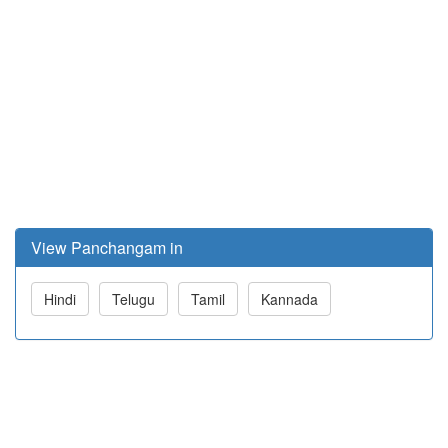
View Panchangam in
Hindi
Telugu
Tamil
Kannada