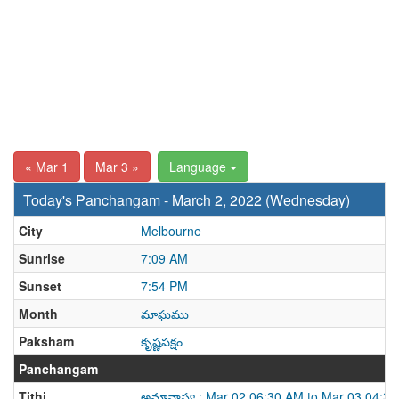
« Mar 1
Mar 3 »
Language
Today's Panchangam - March 2, 2022 (Wednesday)
City
Melbourne
Sunrise
7:09 AM
Sunset
7:54 PM
Month
మాఘము
Paksham
కృష్ణపక్షం
Panchangam
Tithi
అమావాస్య : Mar 02 06:30 AM to Mar 03 04:3