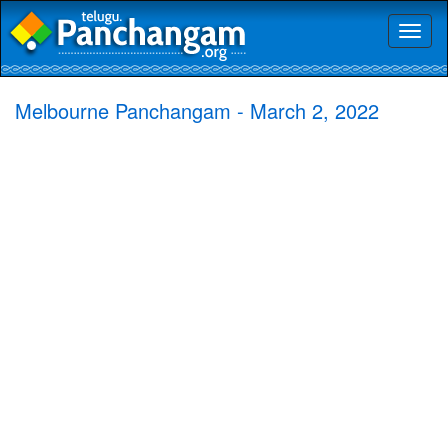
Toggl
naviga
Melbourne Panchangam - March 2, 2022