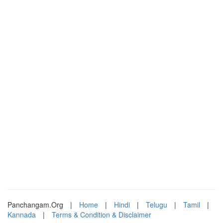
Panchangam.Org
|
Home
|
Hindi
|
Telugu
|
Tamil
|
Kannada
|
Terms & Condition & Disclaimer