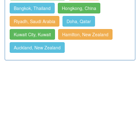
Bangkok, Thailand
Hongkong, China
Riyadh, Saudi Arabia
Doha, Qatar
Kuwait City, Kuwait
Hamilton, New Zealand
Auckland, New Zealand