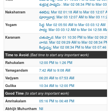
శుక్లపక్ష పాడ్యమి : Mar 02 08:34 PM to Mar 03 
Nakshatram
శతభిష: Mar 02 01:18 AM to Mar 03 12:07 AM
పూర్వాభాద్ర: Mar 03 12:07 AM to Mar 03 11:2
Yogam
సిద్ధ: Mar 02 05:50 AM to Mar 03 03:12 AM
సాధ్య: Mar 03 03:12 AM to Mar 04 12:58 AM
Karanam
చతుష్పాద: Mar 01 10:30 PM to Mar 02 09:29
నాగవ: Mar 02 09:29 AM to Mar 02 08:34 PM
కింస్తుఘ్న: Mar 02 08:34 PM to Mar 03 07:46 A
Time to Avoid
(Bad time to start any important work)
Rahukalam
12:00 PM to 1:26 PM
Yamagandam
7:42 AM to 9:08 AM
Varjyam
06:20 AM to 07:53 AM
Gulika
10:34 AM to 12:00 PM
Good Time
(to start any important work)
Amritakalam
05:16 PM to 06:48 PM
Abhijit Muhurtham
Nil