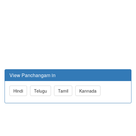
View Panchangam in
Hindi
Telugu
Tamil
Kannada