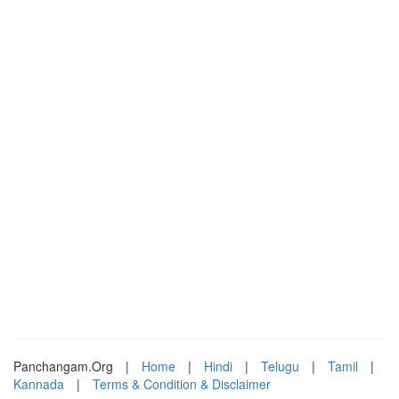
Panchangam.Org
|
Home
|
Hindi
|
Telugu
|
Tamil
|
Kannada
|
Terms & Condition & Disclaimer