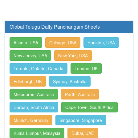
Global Telugu Daily Panchangam Sheets
Atlanta, USA
Chicago, USA
Houston, USA
New Jersey, USA
New York, USA
Toronto, Ontario, Canada
London, UK
Edinburgh, UK
Sydney, Australia
Melbourne, Australia
Perth, Australia
Durban, South Africa
Cape Town, South Africa
Munich, Germany
Singapore, Singapore
Kuala Lumpur, Malaysia
Dubai, UAE