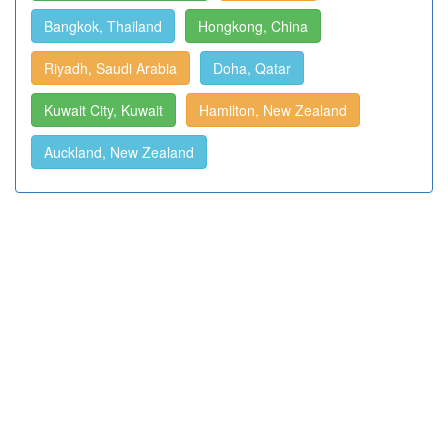
Bangkok, Thailand
Hongkong, China
Riyadh, Saudi Arabia
Doha, Qatar
Kuwait City, Kuwait
Hamilton, New Zealand
Auckland, New Zealand