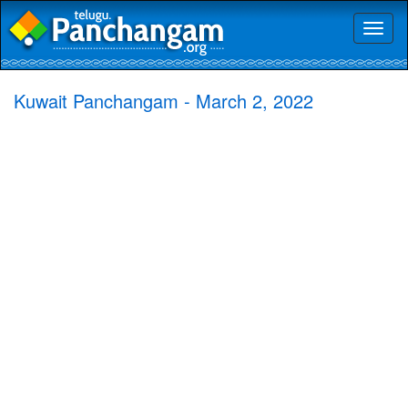
Toggl
naviga
Kuwait Panchangam - March 2, 2022