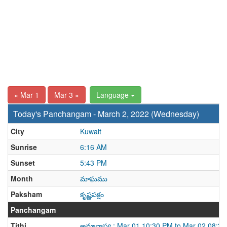
« Mar 1
Mar 3 »
Language
Today's Panchangam - March 2, 2022 (Wednesday)
City
Kuwait
Sunrise
6:16 AM
Sunset
5:43 PM
Month
మాఘము
Paksham
కృష్ణపక్షం
Panchangam
Tithi
అమావాస్య : Mar 01 10:30 PM to Mar 02 08:3