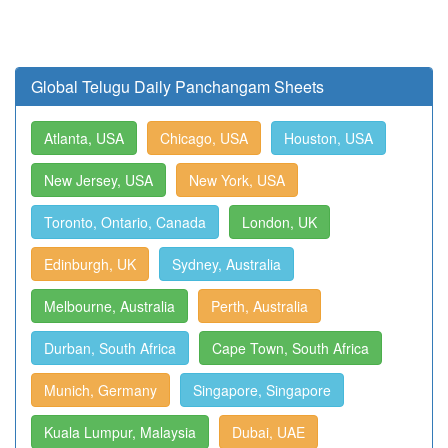
Global Telugu Daily Panchangam Sheets
Atlanta, USA
Chicago, USA
Houston, USA
New Jersey, USA
New York, USA
Toronto, Ontario, Canada
London, UK
Edinburgh, UK
Sydney, Australia
Melbourne, Australia
Perth, Australia
Durban, South Africa
Cape Town, South Africa
Munich, Germany
Singapore, Singapore
Kuala Lumpur, Malaysia
Dubai, UAE