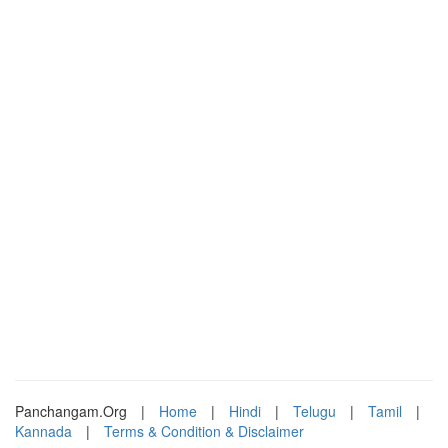
Panchangam.Org
|
Home
|
Hindi
|
Telugu
|
Tamil
|
Kannada
|
Terms & Condition & Disclaimer