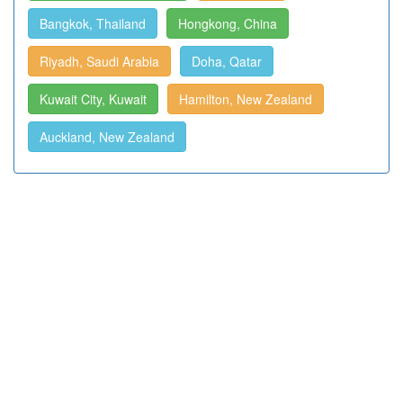
Bangkok, Thailand
Hongkong, China
Riyadh, Saudi Arabia
Doha, Qatar
Kuwait City, Kuwait
Hamilton, New Zealand
Auckland, New Zealand