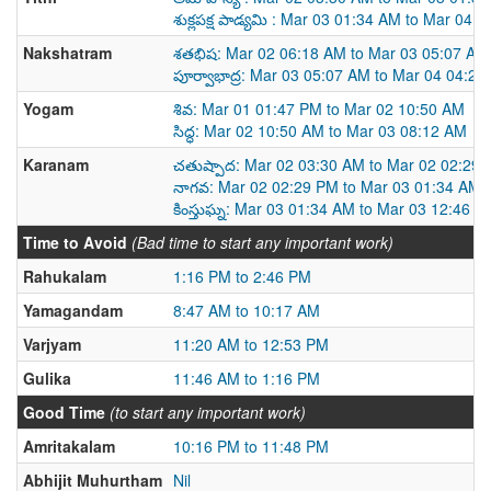
శుక్లపక్ష పాడ్యమి : Mar 03 01:34 AM to Mar 04 
Nakshatram
శతభిష: Mar 02 06:18 AM to Mar 03 05:07 AM
పూర్వాభాద్ర: Mar 03 05:07 AM to Mar 04 04:2
Yogam
శివ: Mar 01 01:47 PM to Mar 02 10:50 AM
సిద్ధ: Mar 02 10:50 AM to Mar 03 08:12 AM
Karanam
చతుష్పాద: Mar 02 03:30 AM to Mar 02 02:29
నాగవ: Mar 02 02:29 PM to Mar 03 01:34 AM
కింస్తుఘ్న: Mar 03 01:34 AM to Mar 03 12:46 P
Time to Avoid
(Bad time to start any important work)
Rahukalam
1:16 PM to 2:46 PM
Yamagandam
8:47 AM to 10:17 AM
Varjyam
11:20 AM to 12:53 PM
Gulika
11:46 AM to 1:16 PM
Good Time
(to start any important work)
Amritakalam
10:16 PM to 11:48 PM
Abhijit Muhurtham
Nil