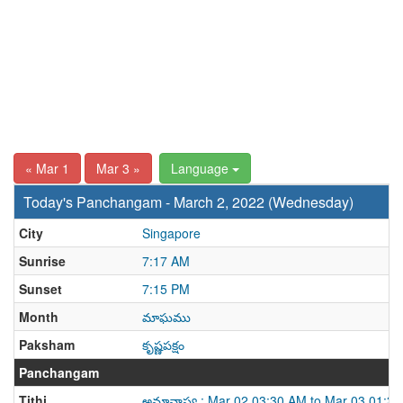
« Mar 1
Mar 3 »
Language
Today's Panchangam - March 2, 2022 (Wednesday)
City
Singapore
Sunrise
7:17 AM
Sunset
7:15 PM
Month
మాఘము
Paksham
కృష్ణపక్షం
Panchangam
Tithi
అమావాస్య : Mar 02 03:30 AM to Mar 03 01:3