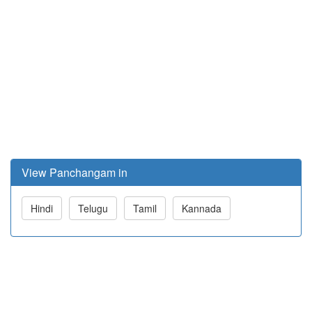
View Panchangam in
Hindi
Telugu
Tamil
Kannada