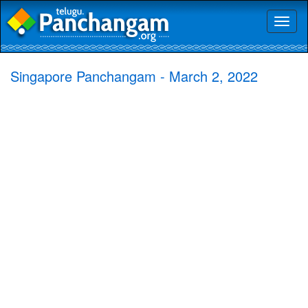
Toggl
naviga
Singapore Panchangam - March 2, 2022