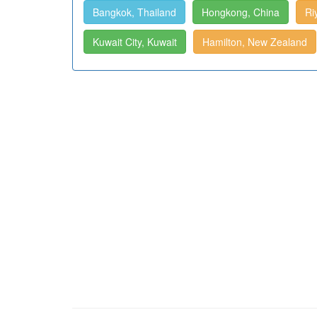
Bangkok, Thailand
Hongkong, China
Ri
Kuwait City, Kuwait
Hamilton, New Zealand