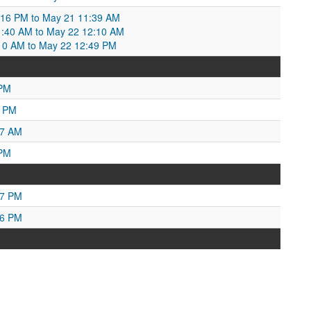
:16 PM to May 21 11:39 AM
1:40 AM to May 22 12:10 AM
10 AM to May 22 12:49 PM
 PM
6 PM
57 AM
 PM
27 PM
16 PM