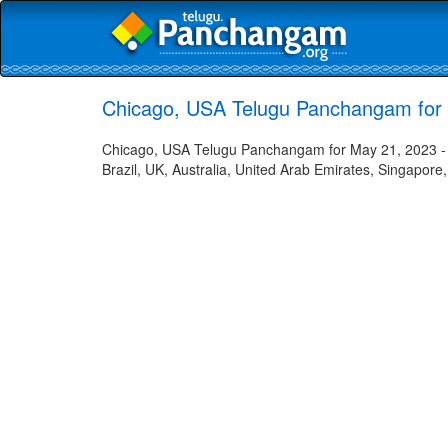
Chicago, USA Telugu Panchangam for
Chicago, USA Telugu Panchangam for May 21, 2023 - H
Brazil, UK, Australia, United Arab Emirates, Singapore,