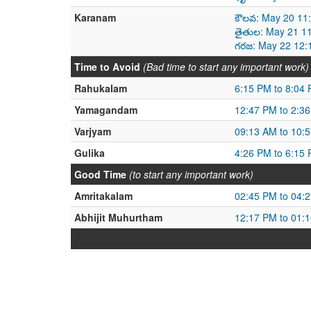
Karanam
కౌలవ: May 20 11
తైతుల: May 21 1
గరజ: May 22 12:
Time to Avoid
(Bad time to start any important work)
Rahukalam
6:15 PM to 8:04
Yamagandam
12:47 PM to 2:3
Varjyam
09:13 AM to 10:
Gulika
4:26 PM to 6:15
Good Time
(to start any important work)
Amritakalam
02:45 PM to 04:
Abhijit Muhurtham
12:17 PM to 01: