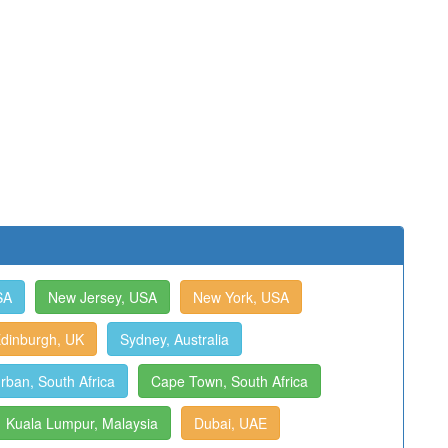
SA
New Jersey, USA
New York, USA
dinburgh, UK
Sydney, Australia
rban, South Africa
Cape Town, South Africa
Kuala Lumpur, Malaysia
Dubai, UAE