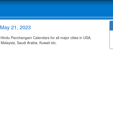
 May 21, 2023
indu Panchangam Calendars for all major cities in USA,
 Malaysia, Saudi Arabia, Kuwait etc.