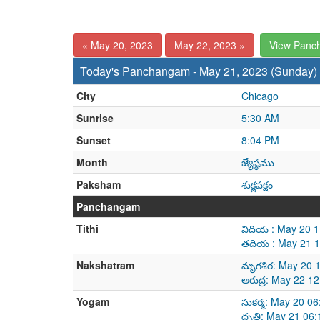
« May 20, 2023
May 22, 2023 »
View Panc
Today's Panchangam - May 21, 2023 (Sunday)
City
Chicago
Sunrise
5:30 AM
Sunset
8:04 PM
Month
జ్యేష్ఠము
Paksham
శుక్లపక్షం
Panchangam
Tithi
విదియ : May 20 
తదియ : May 21 1
Nakshatram
మృగశిర: May 20 
ఆరుద్ర: May 22 1
Yogam
సుకర్మ: May 20 0
ధృతి: May 21 06