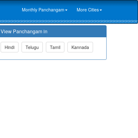
Monthly Panchangam
More Cities
View Panchangam in
Hindi
Telugu
Tamil
Kannada