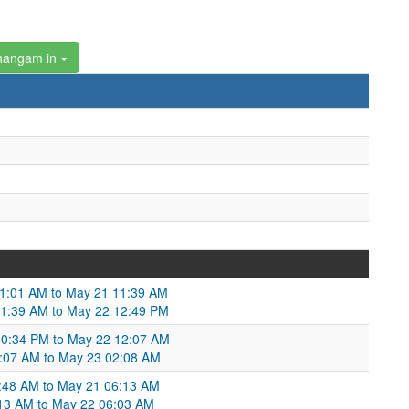
hangam in
11:01 AM to May 21 11:39 AM
1:39 AM to May 22 12:49 PM
10:34 PM to May 22 12:07 AM
2:07 AM to May 23 02:08 AM
6:48 AM to May 21 06:13 AM
:13 AM to May 22 06:03 AM