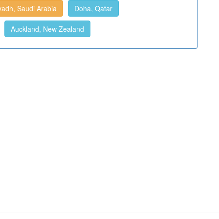
yadh, Saudi Arabia
Doha, Qatar
Auckland, New Zealand