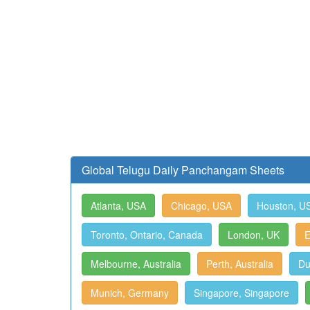
Global Telugu Daily Panchangam Sheets
Atlanta, USA
Chicago, USA
Houston, U
Toronto, Ontario, Canada
London, UK
E
Melbourne, Australia
Perth, Australia
Du
Munich, Germany
Singapore, Singapore