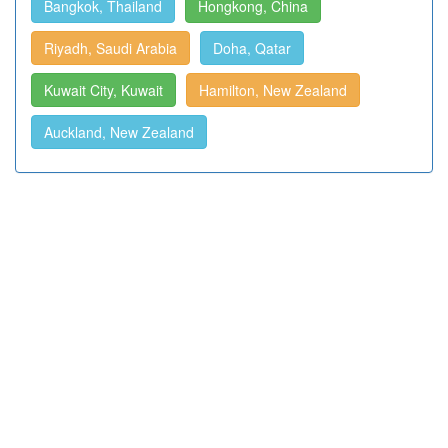
Bangkok, Thailand
Hongkong, China
Riyadh, Saudi Arabia
Doha, Qatar
Kuwait City, Kuwait
Hamilton, New Zealand
Auckland, New Zealand