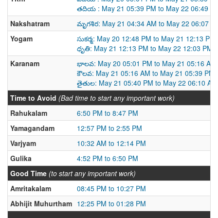
తదియ : May 21 05:39 PM to May 22 06:49 P
Nakshatram
మృగశిర: May 21 04:34 AM to May 22 06:07 A
Yogam
సుకర్మ: May 20 12:48 PM to May 21 12:13 PM
ధృతి: May 21 12:13 PM to May 22 12:03 PM
Karanam
భాలవ: May 20 05:01 PM to May 21 05:16 AM
కౌలవ: May 21 05:16 AM to May 21 05:39 PM
తైతుల: May 21 05:40 PM to May 22 06:10 AM
Time to Avoid
(Bad time to start any important work)
Rahukalam
6:50 PM to 8:47 PM
Yamagandam
12:57 PM to 2:55 PM
Varjyam
10:32 AM to 12:14 PM
Gulika
4:52 PM to 6:50 PM
Good Time
(to start any important work)
Amritakalam
08:45 PM to 10:27 PM
Abhijit Muhurtham
12:25 PM to 01:28 PM