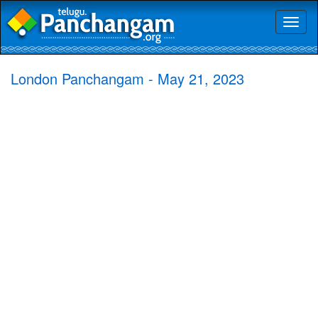
Toggl
naviga
London Panchangam - May 21, 2023