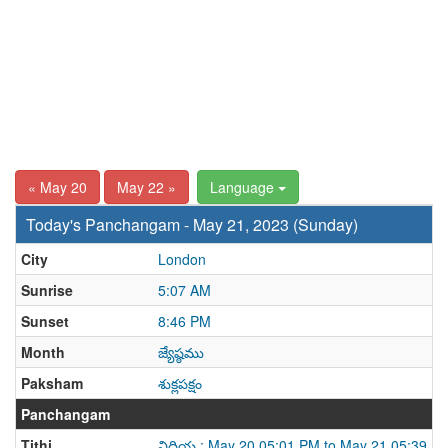
« May 20
May 22 »
Language
Today's Panchangam - May 21, 2023 (Sunday)
City
London
Sunrise
5:07 AM
Sunset
8:46 PM
Month
జ్యేష్ఠము
Paksham
శుక్లపక్షం
Panchangam
Tithi
విదియ : May 20 05:01 PM to May 21 05:39 P