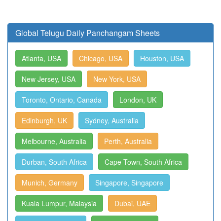
Global Telugu Daily Panchangam Sheets
Atlanta, USA
Chicago, USA
Houston, USA
New Jersey, USA
New York, USA
Toronto, Ontario, Canada
London, UK
Edinburgh, UK
Sydney, Australia
Melbourne, Australia
Perth, Australia
Durban, South Africa
Cape Town, South Africa
Munich, Germany
Singapore, Singapore
Kuala Lumpur, Malaysia
Dubai, UAE