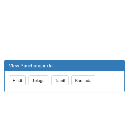
View Panchangam in
Hindi
Telugu
Tamil
Kannada