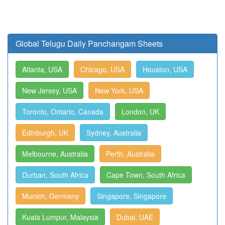
Global Telugu Daily Panchangam Sheets
Atlanta, USA
Chicago, USA
Houston, USA
New Jersey, USA
New York, USA
Toronto, Ontario, Canada
London, UK
Edinburgh, UK
Sydney, Australia
Melbourne, Australia
Perth, Australia
Durban, South Africa
Cape Town, South Africa
Munich, Germany
Singapore, Singapore
Kuala Lumpur, Malaysia
Dubai, UAE