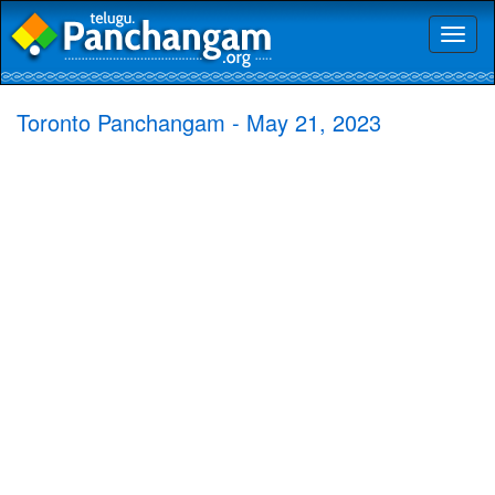
Toggl
naviga
Toronto Panchangam - May 21, 2023