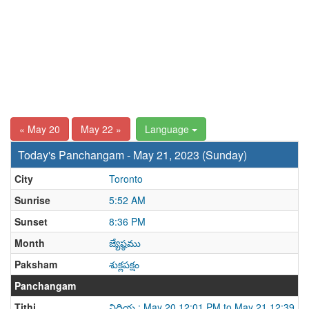
« May 20
May 22 »
Language
Today's Panchangam - May 21, 2023 (Sunday)
City
Toronto
Sunrise
5:52 AM
Sunset
8:36 PM
Month
జ్యేష్ఠము
Paksham
శుక్లపక్షం
Panchangam
Tithi
విదియ : May 20 12:01 PM to May 21 12:39 P