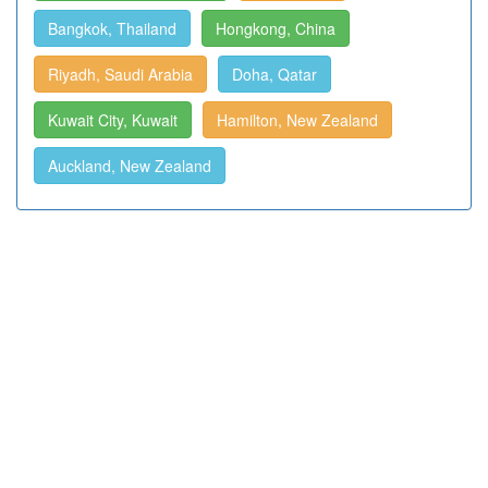
Bangkok, Thailand
Hongkong, China
Riyadh, Saudi Arabia
Doha, Qatar
Kuwait City, Kuwait
Hamilton, New Zealand
Auckland, New Zealand