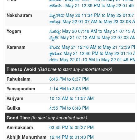
తదియ : May 21 12:39 PM to May 22 01:49 P
Nakshatram
మృగశిర: May 20 11:34 PM to May 22 01:07 A
ఆరుద్ర: May 22 01:07 AM to May 23 03:08 AM
Yogam
సుకర్మ: May 20 07:48 AM to May 21 07:13 AM
ధృతి: May 21 07:13 AM to May 22 07:03 AM
Karanam
కౌలవ: May 21 12:16 AM to May 21 12:39 PM
తైతుల: May 21 12:40 PM to May 22 01:10 AM
గరజ: May 22 01:10 AM to May 22 01:49 PM
Time to Avoid
(Bad time to start any important work)
Rahukalam
6:46 PM to 8:37 PM
Yamagandam
1:14 PM to 3:05 PM
Varjyam
10:13 AM to 11:57 AM
Gulika
4:55 PM to 6:46 PM
Good Time
(to start any important work)
Amritakalam
03:45 PM to 05:27 PM
Abhijit Muhurtham
12:44 PM to 01:43 PM