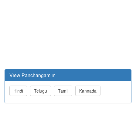
View Panchangam in
Hindi
Telugu
Tamil
Kannada