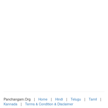
Panchangam.Org
|
Home
|
Hindi
|
Telugu
|
Tamil
|
Kannada
|
Terms & Condition & Disclaimer