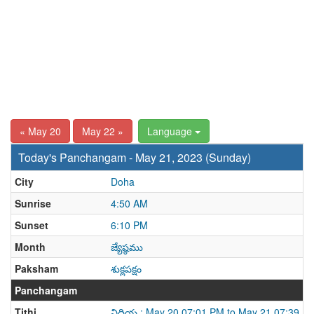
« May 20
May 22 »
Language
Today's Panchangam - May 21, 2023 (Sunday)
City
Doha
Sunrise
4:50 AM
Sunset
6:10 PM
Month
జ్యేష్ఠము
Paksham
శుక్లపక్షం
Panchangam
Tithi
విదియ : May 20 07:01 PM to May 21 07:39 P