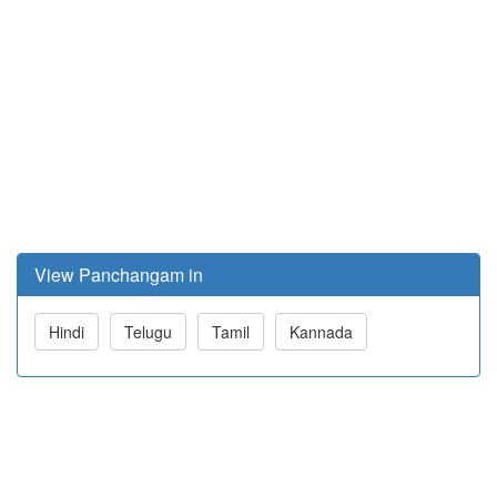
View Panchangam in
Hindi
Telugu
Tamil
Kannada