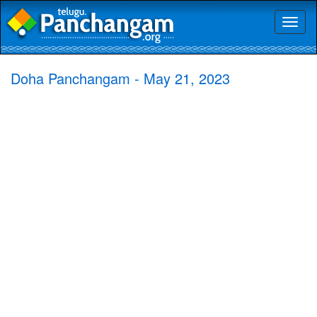
Toggl
naviga
Doha Panchangam - May 21, 2023