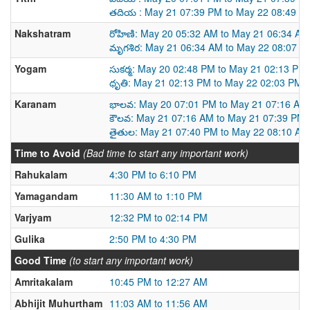
తదియ : May 21 07:39 PM to May 22 08:49 P
Nakshatram
రోహిణి: May 20 05:32 AM to May 21 06:34 AM
మృగశిర: May 21 06:34 AM to May 22 08:07 A
Yogam
సుకర్మ: May 20 02:48 PM to May 21 02:13 PM
ధృతి: May 21 02:13 PM to May 22 02:03 PM
Karanam
భాలవ: May 20 07:01 PM to May 21 07:16 AM
కౌలవ: May 21 07:16 AM to May 21 07:39 PM
తైతుల: May 21 07:40 PM to May 22 08:10 AM
Time to Avoid
(Bad time to start any important work)
Rahukalam
4:30 PM to 6:10 PM
Yamagandam
11:30 AM to 1:10 PM
Varjyam
12:32 PM to 02:14 PM
Gulika
2:50 PM to 4:30 PM
Good Time
(to start any important work)
Amritakalam
10:45 PM to 12:27 AM
Abhijit Muhurtham
11:03 AM to 11:56 AM