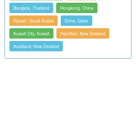
Bangkok, Thailand
Hongkong, China
Riyadh, Saudi Arabia
Doha, Qatar
Kuwait City, Kuwait
Hamilton, New Zealand
Auckland, New Zealand