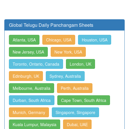
Global Telugu Daily Panchangam Sheets
Atlanta, USA
Chicago, USA
Houston, USA
New Jersey, USA
New York, USA
Toronto, Ontario, Canada
London, UK
Edinburgh, UK
Sydney, Australia
Melbourne, Australia
Perth, Australia
Durban, South Africa
Cape Town, South Africa
Munich, Germany
Singapore, Singapore
Kuala Lumpur, Malaysia
Dubai, UAE