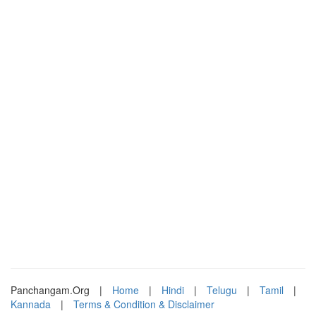
Panchangam.Org
|
Home
|
Hindi
|
Telugu
|
Tamil
|
Kannada
|
Terms & Condition & Disclaimer