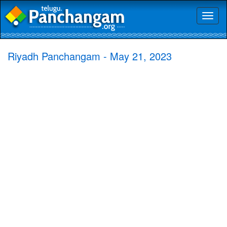
Toggl
naviga
Riyadh Panchangam - May 21, 2023