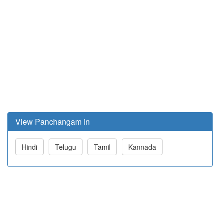
View Panchangam in
Hindi
Telugu
Tamil
Kannada