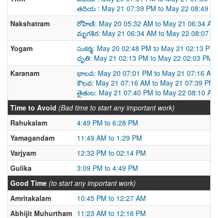
తదియ : May 21 07:39 PM to May 22 08:49 P
Nakshatram
రోహిణి: May 20 05:32 AM to May 21 06:34 AM
మృగశిర: May 21 06:34 AM to May 22 08:07 A
Yogam
సుకర్మ: May 20 02:48 PM to May 21 02:13 PM
ధృతి: May 21 02:13 PM to May 22 02:03 PM
Karanam
భాలవ: May 20 07:01 PM to May 21 07:16 AM
కౌలవ: May 21 07:16 AM to May 21 07:39 PM
తైతుల: May 21 07:40 PM to May 22 08:10 AM
Time to Avoid
(Bad time to start any important work)
Rahukalam
4:49 PM to 6:28 PM
Yamagandam
11:49 AM to 1:29 PM
Varjyam
12:32 PM to 02:14 PM
Gulika
3:09 PM to 4:49 PM
Good Time
(to start any important work)
Amritakalam
10:45 PM to 12:27 AM
Abhijit Muhurtham
11:23 AM to 12:16 PM