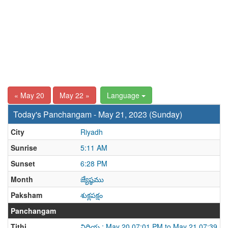
« May 20
May 22 »
Language
Today's Panchangam - May 21, 2023 (Sunday)
City
Riyadh
Sunrise
5:11 AM
Sunset
6:28 PM
Month
జ్యేష్ఠము
Paksham
శుక్లపక్షం
Panchangam
Tithi
విదియ : May 20 07:01 PM to May 21 07:39 P