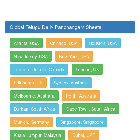
Global Telugu Daily Panchangam Sheets
Atlanta, USA
Chicago, USA
Houston, USA
New Jersey, USA
New York, USA
Toronto, Ontario, Canada
London, UK
Edinburgh, UK
Sydney, Australia
Melbourne, Australia
Perth, Australia
Durban, South Africa
Cape Town, South Africa
Munich, Germany
Singapore, Singapore
Kuala Lumpur, Malaysia
Dubai, UAE