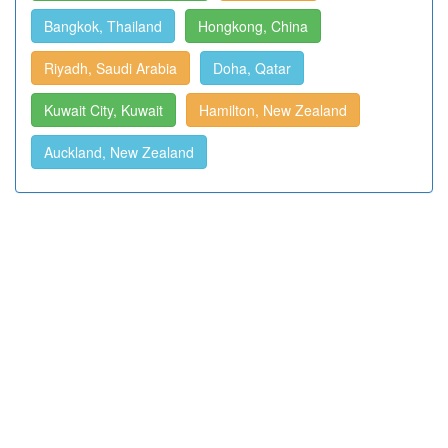
Bangkok, Thailand
Hongkong, China
Riyadh, Saudi Arabia
Doha, Qatar
Kuwait City, Kuwait
Hamilton, New Zealand
Auckland, New Zealand