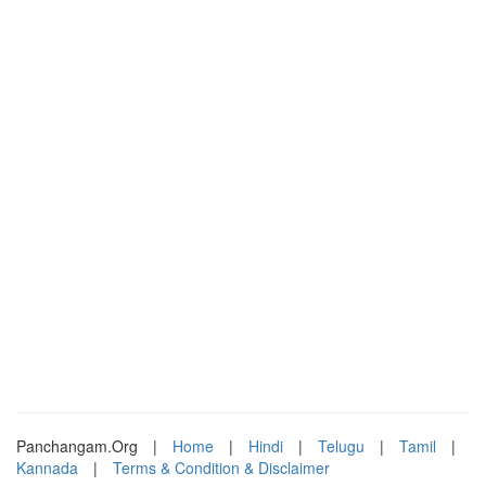
Panchangam.Org
|
Home
|
Hindi
|
Telugu
|
Tamil
|
Kannada
|
Terms & Condition & Disclaimer